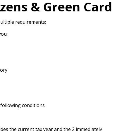
izens & Green Card
ultiple requirements:
you:
tory
e following conditions.
udes the current tax year and the 2 immediately