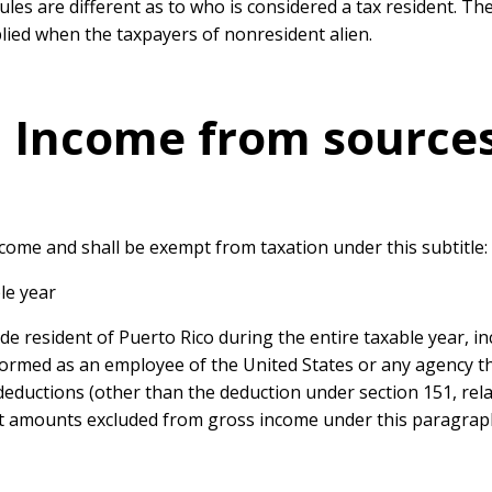
ules are different as to who is considered a tax resident. The
lied when the taxpayers of nonresident alien.
 – Income from source
ncome and shall be exempt from taxation under this subtitle:
ble year
fide resident of Puerto Rico during the entire taxable year,
ormed as an employee of the United States or any agency the
eductions (other than the deduction under section 151, rela
st amounts excluded from gross income under this paragrap