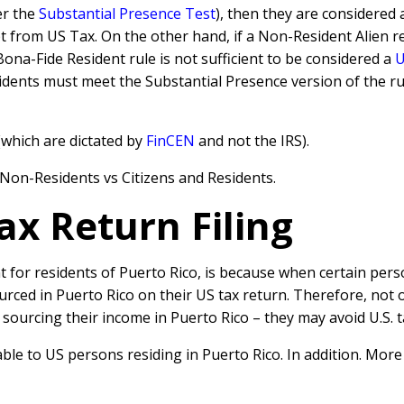
er the
Substantial Presence Test
), then they are considered 
from US Tax. On the other hand, if a Non-Resident Alien re
Bona-Fide Resident rule is not sufficient to be considered a
U
idents must meet the Substantial Presence version of the rul
which are dictated by
FinCEN
and not the IRS).
r Non-Residents vs Citizens and Residents.
ax Return Filing
 for residents of Puerto Rico, is because when certain perso
ced in Puerto Rico on their US tax return. Therefore, not 
 sourcing their income in Puerto Rico – they may avoid U.S. 
able to US persons residing in Puerto Rico. In addition. More