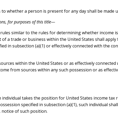
to whether a person is present for any day shall be made un
ons, for purposes of this title—
, rules similar to the rules for determining whether income 
ct of a trade or business within the United States shall app
ed in subsection (a)(1) or effectively connected with the co
ources within the United States or as effectively connected 
ncome from sources within any such possession or as effectiv
 an individual takes the position for United States income ta
ossession specified in subsection (a)(1), such individual shall
notice of such position.