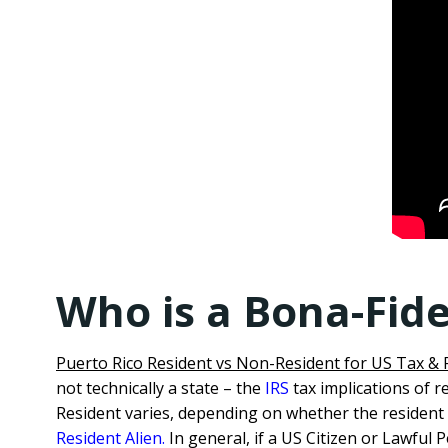
Who is a Bona-Fide
Puerto Rico Resident vs Non-Resident for US Tax &
not technically a state – the
IRS
tax implications of r
Resident varies, depending on whether the resident 
Resident Alien.
In general, if a US Citizen or Lawful