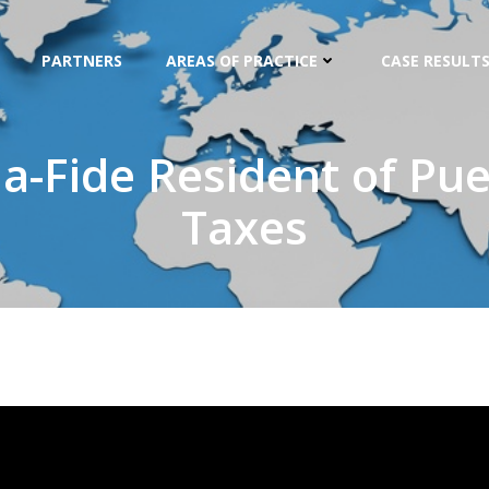
PARTNERS
AREAS OF PRACTICE
CASE RESULTS
-Fide Resident of Puer
Taxes