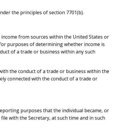
der the principles of section 7701(b).
is income from sources within the United States or
ly for purposes of determining whether income is
nduct of a trade or business within any such
with the conduct of a trade or business within the
ely connected with the conduct of a trade or
x reporting purposes that the individual became, or
 file with the Secretary, at such time and in such