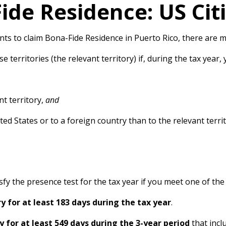
ide Residence: US Cit
s to claim Bona-Fide Residence in Puerto Rico, there are m
 territories (the relevant territory) if, during the tax year, 
t territory,
and
ed States or to a foreign country than to the relevant terri
atisfy the presence test for the tax year if you meet one of th
ry for at least 183 days during the tax year
.
y for at least 549 days during the 3-year period
that incl