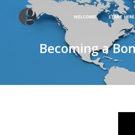
Skip
to
WELCOME!
START HERE
content
Becoming a Bona