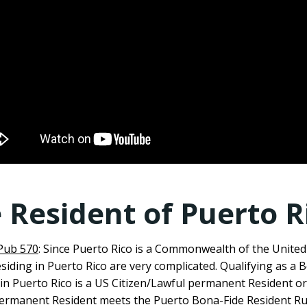
 Resident of Puerto R
 Pub 570
: Since Puerto Rico is a Commonwealth of the United
esiding in Puerto Rico are very complicated. Qualifying as a 
in Puerto Rico is a US Citizen/Lawful permanent Resident o
 Permanent Resident meets the Puerto Bona-Fide Resident Ru