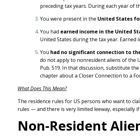
preceding tax years. During each year of th
You were present in the
United States fo
You had
earned income in the United Sta
United States during the tax year. Earned 
You
had no significant connection to th
do not apply to nonresident aliens of the 
Pub. 519. In that discussion, substitute th
chapter about a Closer Connection to a Fo
What Does This Mean?
The residence rules for US persons who want to claim
rules — and there is very limited leeway, especially if
Non-Resident Alien