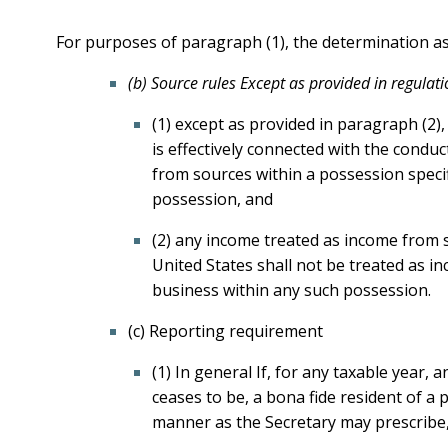
For purposes of paragraph (1), the determination as 
(b) Source rules Except as provided in regulati
(1) except as provided in paragraph (2)
is effectively connected with the condu
from sources within a possession specifi
possession, and
(2) any income treated as income from s
United States shall not be treated as i
business within any such possession.
(c) Reporting requirement
(1) In general If, for any taxable year,
ceases to be, a bona fide resident of a p
manner as the Secretary may prescribe, 