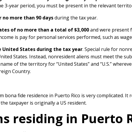
e 3-year period, you must be present in the relevant territor
r no more than 90 days
during the tax year.
tes of no more than a total of $3,000
and were present fo
income is pay for personal services performed, such as wages,
e United States during the tax year
. Special rule for nonr
United States. Instead, nonresident aliens must meet the sub
e name of the territory for “United States” and “U.S.” wherev
reign Country.
 bona fide residence in Puerto Rico is very complicated. It r
 the taxpayer is originally a US resident.
s residing in Puerto 