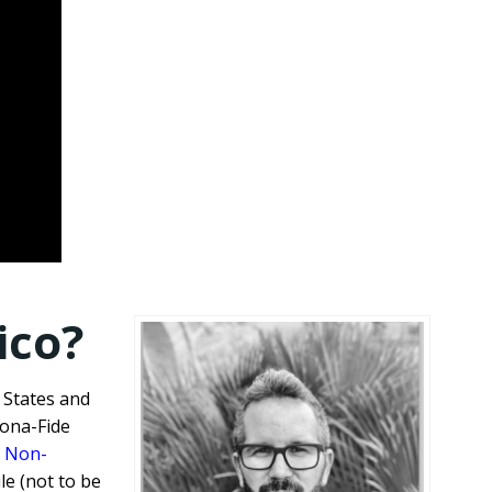
ico?
 States and
Bona-Fide
r
Non-
le (not to be