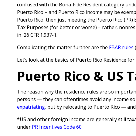
confused with the Bona-Fide Resident category und
Puerto Rico – and Puerto Rico income may be exempt 
Puerto Rico, then just meeting the Puerto Rico (PR) 
Tax Purposes (for better or worse) – rather, nonres
in 26 CFR 1.937-1.
Complicating the matter further are the
FBAR rules
(
Let’s look at the basics of Puerto Rico Residence fo
Puerto Rico & US T
The reason why the residence rules are so important
persons — they can oftentimes avoid any income sour
expatriating
,
but by relocating to Puerto Rico — and
*US and other foreign income are generally still tax
under
PR Incentives Code 60
.