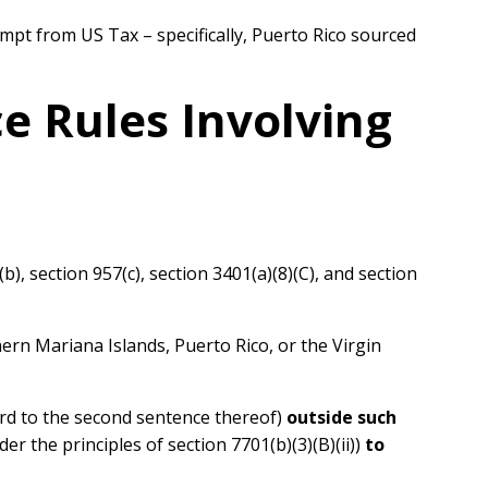
empt from US Tax – specifically, Puerto Rico sourced
ce Rules Involving
b), section 957(c), section 3401(a)(8)(C), and section
rn Mariana Islands, Puerto Rico, or the Virgin
ard to the second sentence thereof)
outside such
r the principles of section 7701(b)(3)(B)(ii))
to