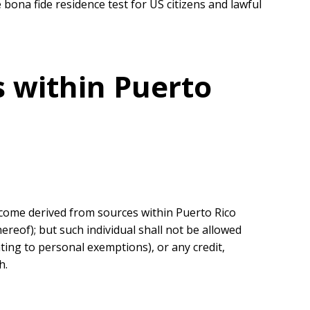
 bona fide residence test for US citizens and lawful
s within Puerto
 income derived from sources within Puerto Rico
reof); but such individual shall not be allowed
ting to personal exemptions), or any credit,
h.