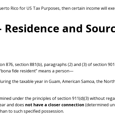
 Puerto Rico for US Tax Purposes, then certain income will ex
 – Residence and Sour
on 876, section 881(b), paragraphs (2) and (3) of section 901(
m “bona fide resident” means a person—
uring the taxable year in Guam, American Samoa, the Northe
mined under the principles of section 911(d)(3) without reg
year and does
not have a closer connection
(determined unde
han to such specified possession.