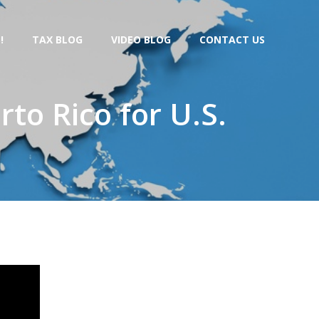
!
TAX BLOG
VIDEO BLOG
CONTACT US
to Rico for U.S.