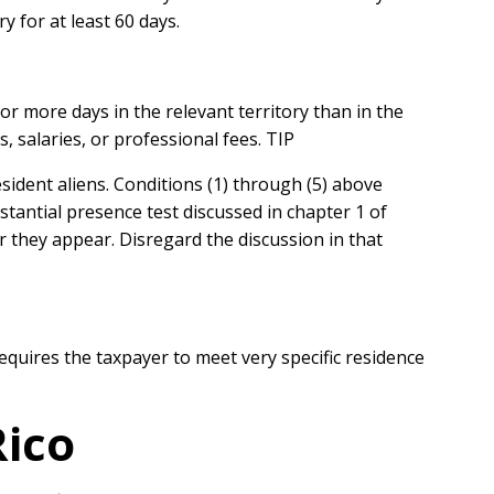
y for at least 60 days.
r more days in the relevant territory than in the
 salaries, or professional fees. TIP
esident aliens. Conditions (1) through (5) above
stantial presence test discussed in chapter 1 of
er they appear. Disregard the discussion in that
equires the taxpayer to meet very specific residence
Rico