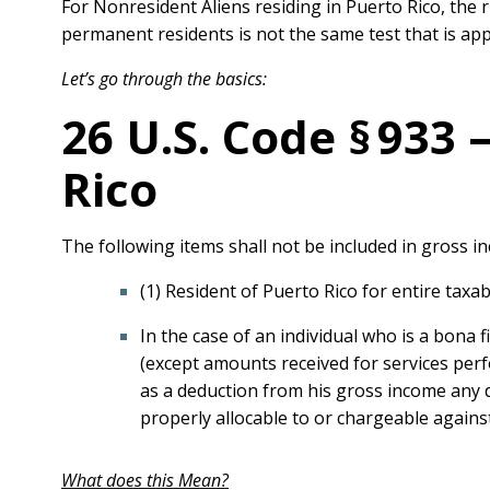
For Nonresident Aliens residing in Puerto Rico, the r
permanent residents is not the same test that is app
Let’s go through the basics:
26 U.S. Code § 933
Rico
The following items shall not be included in gross i
(1) Resident of Puerto Rico for entire taxa
In the case of an individual who is a bona 
(except amounts received for services perf
as a deduction from his gross income any d
properly allocable to or chargeable again
What does this Mean?