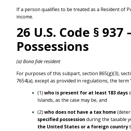
If a person qualifies to be treated as a Resident of
income.
26 U.S. Code § 937
Possessions
(a) Bona fide resident
For purposes of this subpart, section 865(g)(3), secti
7654(a), except as provided in regulations, the ter
(1)
who is present for at least 183 days
d
Islands, as the case may be, and
(2)
who does not have a tax home
(deter
specified possession
during the taxable 
the United States or a foreign country
t