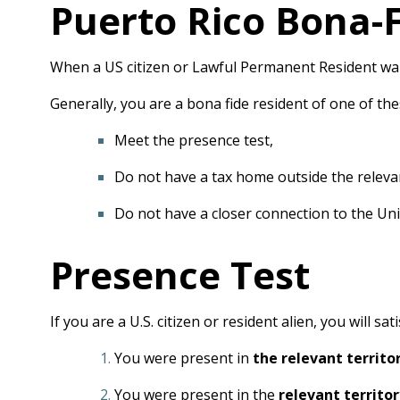
Puerto Rico Bona-F
When a US citizen or Lawful Permanent Resident want
Generally, you are a bona fide resident of one of these
Meet the presence test,
Do not have a tax home outside the relevan
Do not have a closer connection to the Unit
Presence Test
If you are a U.S. citizen or resident alien, you will s
You were present in
the relevant territo
You were present in the
relevant territor