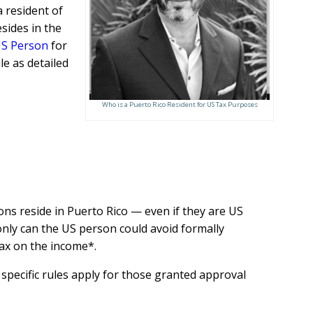
a resident of
sides in the
S Person
for
e as detailed
Who is a Puerto Rico Resident for US Tax Purposes
ns reside in Puerto Rico — even if they are US
only can the US person could avoid formally
tax on the income*.
 specific rules apply for those granted approval