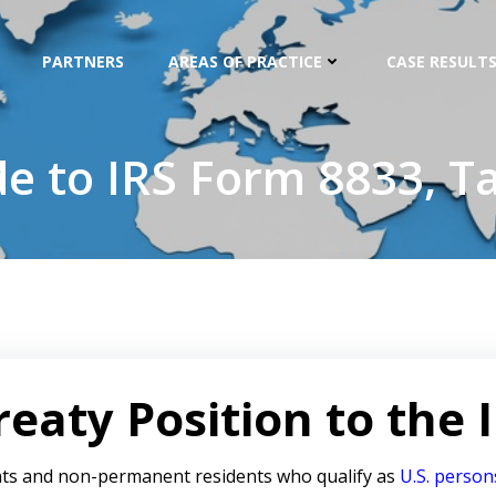
PARTNERS
AREAS OF PRACTICE
CASE RESULTS
de to IRS Form 8833, Ta
eaty Position to the 
ts and non-permanent residents who qualify as
U.S. person