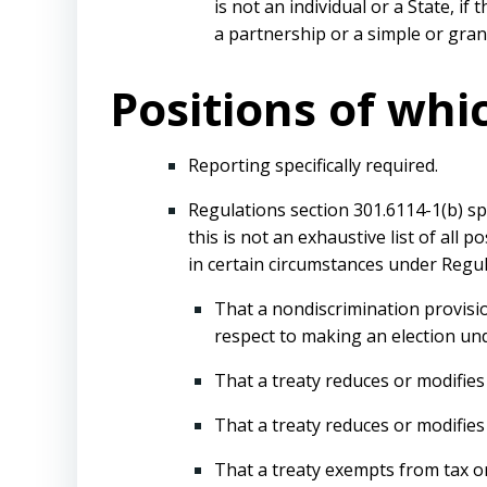
is not an individual or a State, i
a partnership or a simple or gran
Positions of whi
Reporting specifically required.
Regulations section 301.6114-1(b) sp
this is not an exhaustive list of all
in certain circumstances under Regul
That a nondiscrimination provisio
respect to making an election und
That a treaty reduces or modifies 
That a treaty reduces or modifies t
That a treaty exempts from tax or