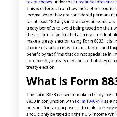
tax purposes
under the
substantial presence 
This is different from how most other countries
income when they are considered permanent re
for at least 183 days in the tax year. Some U.S
treaty benefits to avoid being taxed on their 
the election to be treated as a non-resident a
make a treaty election using Form 8833. It is i
chance of audit in most circumstances and tax
benefit by tax firms that do not specialize in 
into making a treaty election so that they can
treaty election.
What is Form 88
The Form 8833 is used to make a treaty-based r
8833 in conjunction with
Form 1040-NR
as a n
persons for tax purposes is to make a treaty e
should only be taxed on their U.S. income While