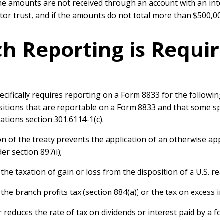
f the amounts are not received through an account with an int
tor trust, and if the amounts do not total more than $500,00
ch Reporting is Requi
ecifically requires reporting on a Form 8833 for the followi
 positions that are reportable on a Form 8833 and that some s
ations section 301.6114-1(c).
n of the treaty prevents the application of an otherwise ap
er section 897(i);
the taxation of gain or loss from the disposition of a U.S. re
he branch profits tax (section 884(a)) or the tax on excess int
 reduces the rate of tax on dividends or interest paid by a 