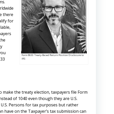
ns.
orldwide
e there
lify for
lable,
payers
the
ty
 you
Form 8833: Treaty-Based Return Position Disclosure to
833
IRS
 make the treaty election, taxpayers file Form
nstead of 1040 even though they are U.S.
s U.S. Persons for tax purposes but rather
t can have on the Taxpayer’s tax submission can