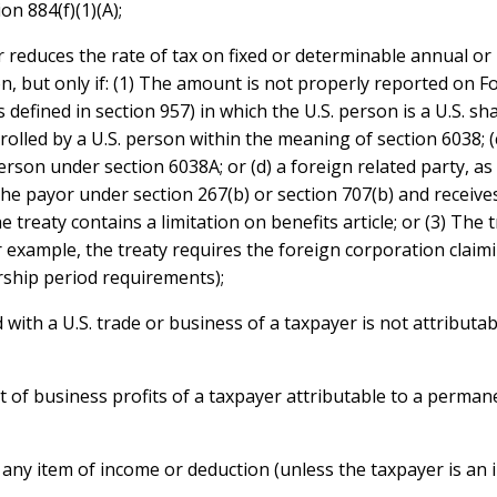
on 884(f)(1)(A);
 reduces the rate of tax on fixed or determinable annual or 
n, but only if: (1) The amount is not properly reported on Fo
defined in section 957) in which the U.S. person is a U.S. sha
rolled by a U.S. person within the meaning of section 6038; (c
rson under section 6038A; or (d) a foreign related party, as 
the payor under section 267(b) or section 707(b) and receive
treaty contains a limitation on benefits article; or (3) The 
or example, the treaty requires the foreign corporation claim
hip period requirements);
 with a U.S. trade or business of a taxpayer is not attributa
 of business profits of a taxpayer attributable to a permane
 any item of income or deduction (unless the taxpayer is an i