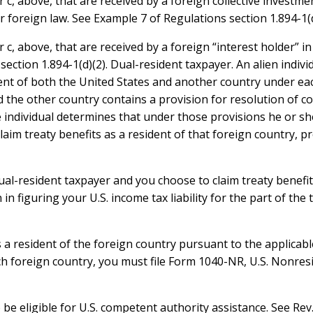
, above, that are received by a foreign collective investment
oreign law. See Example 7 of Regulations section 1.894-1(d
, above, that are received by a foreign “interest holder” in 
ection 1.894-1(d)(2). Dual-resident taxpayer. An alien individ
dent of both the United States and another country under eac
 the other country contains a provision for resolution of con
e individual determines that under those provisions he or she
laim treaty benefits as a resident of that foreign country, p
dual-resident taxpayer and you choose to claim treaty benefit
 in figuring your U.S. income tax liability for the part of th
 as a resident of the foreign country pursuant to the applica
uch foreign country, you must file Form 1040-NR, U.S. Nonre
be eligible for U.S. competent authority assistance. See Rev. 