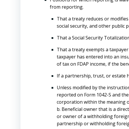
from reporting.
That a treaty reduces or modifies
social security, and other public p
That a Social Security Totalizat
That a treaty exempts a taxpayer 
taxpayer has entered into an insu
of tax on FDAP income, if the bene
If a partnership, trust, or estate
Unless modified by the instructio
reported on Form 1042-S and the a
corporation within the meaning of
b. Beneficial owner that is a direc
or owner of a withholding foreign 
partnership or withholding foreig