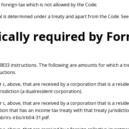
a foreign tax which is not allowed by the Code;
al is determined under a treaty and apart from the Code. Se
ically required by Fo
 8833 instructions. The following are amounts for which a t
uctions.
c, above, that are received by a corporation that is a resid
risdiction (a dualresident corporation).
, above, that are received by a corporation that is a reside
tion that has an income tax treaty with that treaty jurisdict
ub/irs-irbs/irb04-31.pdf.