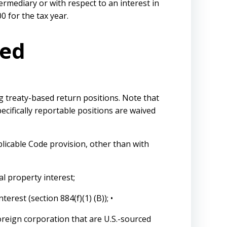
ermediary or with respect to an interest in
0 for the tax year.
red
ng treaty-based return positions. Note that
pecifically reportable positions are waived
plicable Code provision, other than with
al property interest;
erest (section 884(f)(1) (B)); •
foreign corporation that are U.S.-sourced