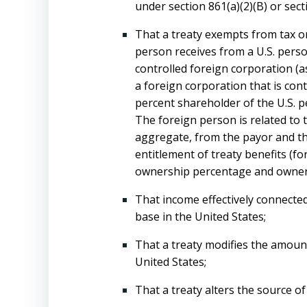
under section 861(a)(2)(B) or secti
That a treaty exempts from tax or
person receives from a U.S. perso
controlled foreign corporation (as 
a foreign corporation that is cont
percent shareholder of the U.S. pe
The foreign person is related to 
aggregate, from the payor and the 
entitlement of treaty benefits (f
ownership percentage and owners
That income effectively connected
base in the United States;
That a treaty modifies the amount
United States;
That a treaty alters the source of