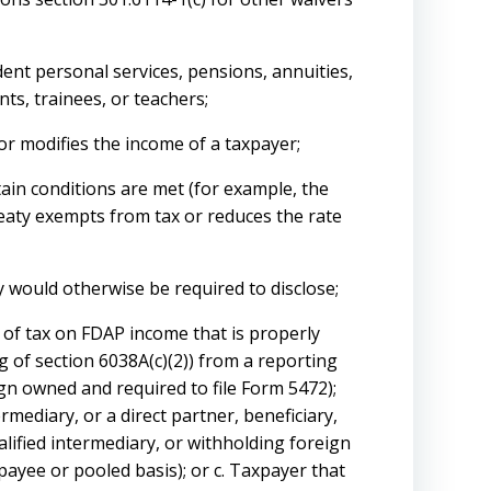
ent personal services, pensions, annuities,
nts, trainees, or teachers;
r modifies the income of a taxpayer;
tain conditions are met (for example, the
reaty exempts from tax or reduces the rate
ry would otherwise be required to disclose;
 of tax on FDAP income that is properly
 of section 6038A(c)(2)) from a reporting
gn owned and required to file Form 5472);
termediary, or a direct partner, beneficiary,
alified intermediary, or withholding foreign
payee or pooled basis); or c. Taxpayer that