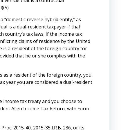
 vehicle that is a contractual
)(5).
a “domestic reverse hybrid entity,” as
ual is a dual-resident taxpayer if that
h country’s tax laws. If the income tax
flicting claims of residence by the United
 is a resident of the foreign country for
rovided that he or she complies with the
s as a resident of the foreign country, you
e tax year you are considered a dual-resident
ble income tax treaty and you choose to
sident Alien Income Tax Return, with Form
Proc. 2015-40, 2015-35 I.R.B. 236, or its