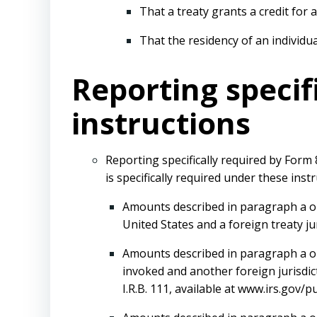
That a treaty grants a credit for 
That the residency of an individu
Reporting specif
instructions
Reporting specifically required by Form
is specifically required under these instr
Amounts described in paragraph a or 
United States and a foreign treaty ju
Amounts described in paragraph a or c
invoked and another foreign jurisdic
I.R.B. 111, available at www.irs.gov/p