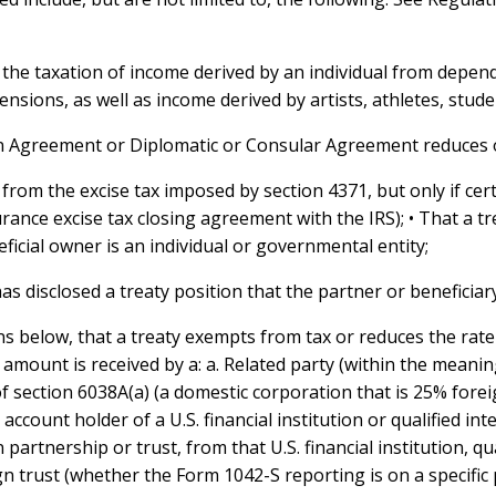
 the taxation of income derived by an individual from depend
ensions, as well as income derived by artists, athletes, stude
ion Agreement or Diplomatic or Consular Agreement reduces o
from the excise tax imposed by section 4371, but only if cer
rance excise tax closing agreement with the IRS); • That a t
ficial owner is an individual or governmental entity;
 has disclosed a treaty position that the partner or beneficia
ns below, that a treaty exempts from tax or reduces the rate
mount is received by a: a. Related party (within the meaning
 section 6038A(a) (a domestic corporation that is 25% forei
t account holder of a U.S. financial institution or qualified in
partnership or trust, from that U.S. financial institution, qu
n trust (whether the Form 1042-S reporting is on a specific 