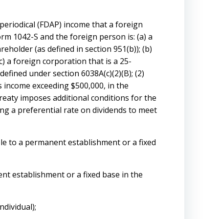
periodical (FDAP) income that a foreign
rm 1042-S and the foreign person is: (a) a
reholder (as defined in section 951(b)); (b)
) a foreign corporation that is a 25-
defined under section 6038A(c)(2)(B); (2)
s income exceeding $500,000, in the
treaty imposes additional conditions for the
ing a preferential rate on dividends to meet
ble to a permanent establishment or a fixed
nt establishment or a fixed base in the
ndividual);