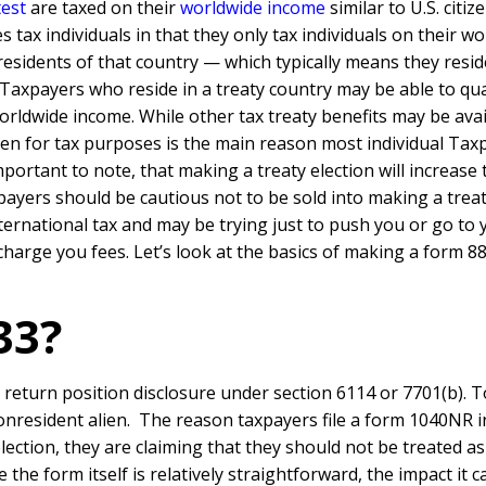
test
are taxed on their
worldwide income
similar to U.S. citize
 tax individuals in that they only tax individuals on their w
sidents of that country — which typically means they resid
. Taxpayers who reside in a treaty country may be able to qua
worldwide income. While other tax treaty benefits may be avai
lien for tax purposes is the main reason most individual Tax
mportant to note, that making a treaty election will increase 
payers should be cautious not to be sold into making a trea
international tax and may be trying just to push you or go to
 charge you fees. Let’s look at the basics of making a form 8
33?
eturn position disclosure under section 6114 or 7701(b). To
onresident alien. The reason taxpayers file a form 1040NR i
lection, they are claiming that they should not be treated a
 the form itself is relatively straightforward, the impact i