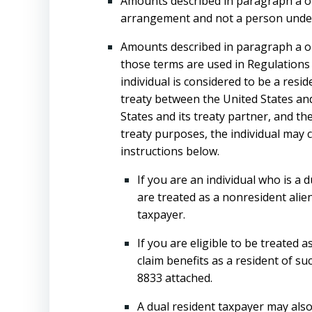
Amounts described in paragraph a or c
arrangement and not a person under f
Amounts described in paragraph a or c
those terms are used in Regulations s
individual is considered to be a resi
treaty between the United States and
States and its treaty partner, and th
treaty purposes, the individual may c
instructions below.
If you are an individual who is a 
are treated as a nonresident alien
taxpayer.
If you are eligible to be treated
claim benefits as a resident of s
8833 attached.
A dual resident taxpayer may also 