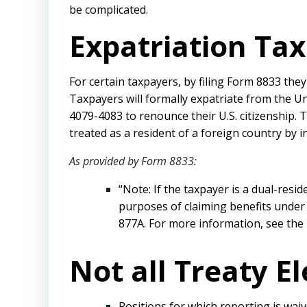
be complicated.
Expatriation Tax
For certain taxpayers, by filing Form 8833 the
Taxpayers will formally expatriate from the Un
4079-4083 to renounce their U.S. citizenship.
treated as a resident of a foreign country by i
As provided by Form 8833:
“Note: If the taxpayer is a dual-resi
purposes of claiming benefits under 
877A. For more information, see the 
Not all Treaty E
Positions for which reporting is waiv