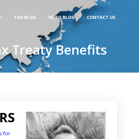
!
TAX BLOG
VIDEO BLOG
CONTACT US
x Treaty Benefits
IRS
s for