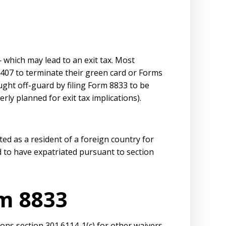
 which may lead to an exit tax. Most
I-407 to terminate their green card or Forms
ght off-guard by filing Form 8833 to be
rly planned for exit tax implications).
ted as a resident of a foreign country for
d to have expatriated pursuant to section
rm 8833
tions section 301.6114-1(c) for other waivers