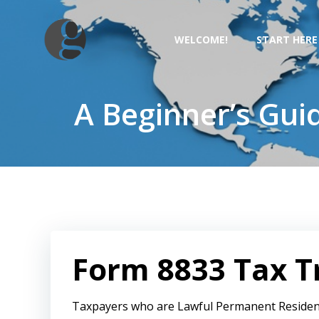
Skip
to
WELCOME!
START HERE
content
A Beginner’s Gui
Form 8833 Tax Tr
Taxpayers who are Lawful Permanent Residen