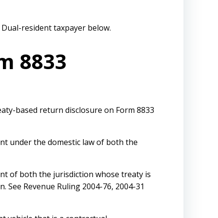
e Dual-resident taxpayer below.
rm 8833
reaty-based return disclosure on Form 8833
ent under the domestic law of both the
nt of both the jurisdiction whose treaty is
ion. See Revenue Ruling 2004-76, 2004-31