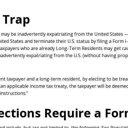
 Trap
y may be inadvertently expatriating from the United States —
ited States and terminate their U.S. status by filing a Form 
 Taxpayers who are already Long-Term Residents may get cau
nadvertently expatriating from the U.S. (without having prope
dent taxpayer and a long-term resident, by electing to be trea
an applicable income tax treaty, the taxpayer will be deeme
instructions.”
lections Require a Fo
ed include, but are not limited to, the following. See Regula