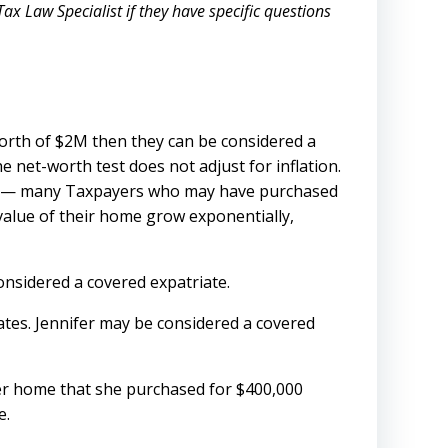
ax Law Specialist if they have specific questions
worth of $2M then they can be considered a
he net-worth test does not adjust for inflation.
ney — many Taxpayers who may have purchased
value of their home grow exponentially,
considered a covered expatriate.
tates. Jennifer may be considered a covered
 her home that she purchased for $400,000
e.