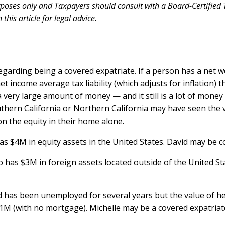
urposes only and Taxpayers should consult with a Board-Certified T
his article for legal advice.
garding being a covered expatriate. If a person has a net 
t income average tax liability (which adjusts for inflation) t
 very large amount of money — and it still is a lot of mo
thern California or Northern California may have seen the 
 the equity in their home alone.
 has $4M in equity assets in the United States. David may be 
 who has $3M in foreign assets located outside of the United S
 and has been unemployed for several years but the value of
1M (with no mortgage). Michelle may be a covered expatriat