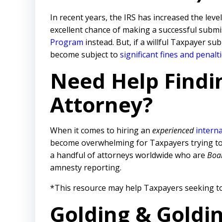
In recent years, the IRS has increased the level
excellent chance of making a successful submis
Program
instead. But, if a willful Taxpayer s
become subject to
significant fines and penalt
Need Help Findi
Attorney?
When it comes to hiring an
experienced
interna
become overwhelming for Taxpayers trying to tr
a handful of attorneys worldwide who are
Boar
amnesty reporting.
*This resource may help Taxpayers seeking to
Golding & Goldi