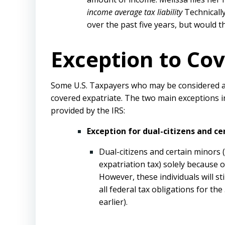
income average tax liability
Technically
over the past five years, but would 
Exception to Cov
Some U.S. Taxpayers who may be considered a c
covered expatriate. The two main exceptions in
provided by the IRS:
Exception for dual-citizens and ce
Dual-citizens and certain minors 
expatriation tax) solely because o
However, these individuals will st
all federal tax obligations for th
earlier).