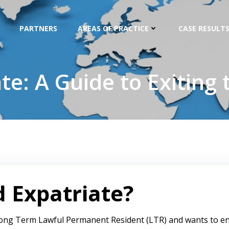
PARTNERS
AREAS OF PRACTICE
CASE RESULTS
te: A Guide to Exiting 
d Expatriate?
 a Long Term Lawful Permanent Resident (LTR) and wants to en