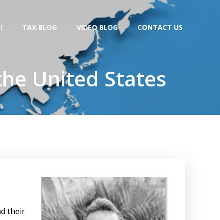
!
TAX BLOG
VIDEO BLOG
CONTACT US
the United States
d their