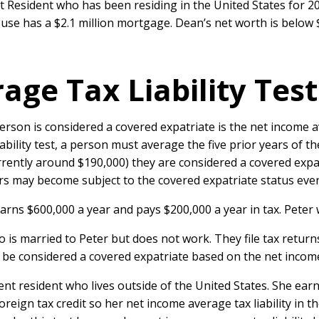
t Resident who has been residing in the United States for 
house has a $2.1 million mortgage. Dean’s net worth is below
ge Tax Liability Test
son is considered a covered expatriate is the net income ave
bility test, a person must average the five prior years of the
rently around $190,000) they are considered a covered expat
lers may become subject to the covered expatriate status even
 earns $600,000 a year and pays $200,000 a year in tax. Peter
who is married to Peter but does not work. They file tax retur
be considered a covered expatriate based on the net income av
nent resident who lives outside of the United States. She ea
reign tax credit so her net income average tax liability in th