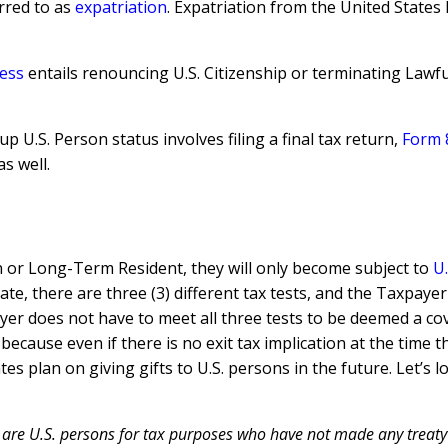
erred to as
expatriation
. Expatriation from the United States
ess
entails renouncing U.S. Citizenship or terminating Lawfu
up U.S. Person status involves filing a final tax return,
Form 
s well.
en or Long-Term Resident, they will only become subject to
U.
te, there are three (3) different tax tests, and the Taxpaye
er does not have to meet all three tests to be deemed a cov
because even if there is no exit tax implication at the time 
ates plan on giving gifts to U.S. persons in the future. Let
 are U.S. persons for tax purposes who have not made any treaty 