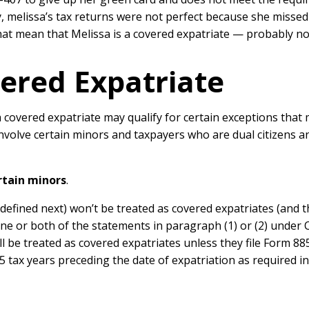
, melissa’s tax returns were not perfect because she missed
that mean that Melissa is a covered expatriate — probably no
ered Expatriate
overed expatriate may qualify for certain exceptions that m
volve certain minors and taxpayers who are dual citizens and
rtain minors
.
(defined next) won’t be treated as covered expatriates (and 
ne or both of the statements in paragraph (1) or (2) under C
ill be treated as covered expatriates unless they file Form 8
e 5 tax years preceding the date of expatriation as required 