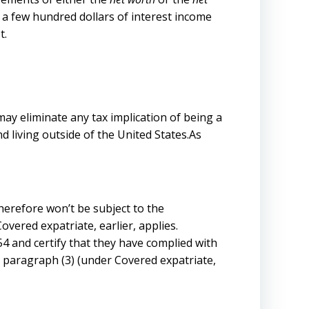
 a few hundred dollars of interest income
t.
ay eliminate any tax implication of being a
 living outside of the United States.As
therefore won’t be subject to the
overed expatriate, earlier, applies.
854 and certify that they have complied with
in paragraph (3) (under Covered expatriate,