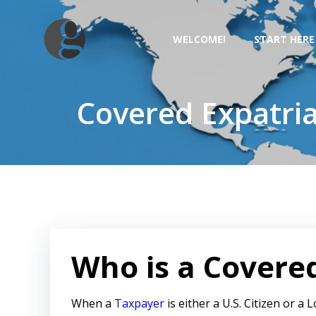
Skip
to
WELCOME!
START HERE
content
Covered Expatria
Who is a Covere
When a
Taxpayer
is either a U.S. Citizen or