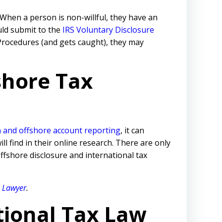
When a person is non-willful, they have an
uld submit to the
IRS Voluntary Disclosure
d Procedures (and gets caught), they may
shore Tax
 and offshore account reporting
,
it can
 find in their online research. There are only
ffshore disclosure and international tax
e Lawyer
.
tional Tax Law