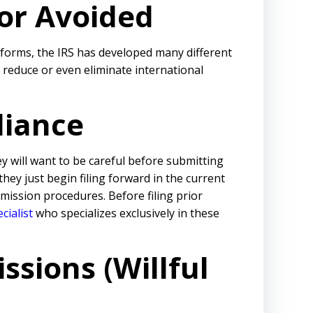
 or Avoided
 forms, the IRS has developed many different
reduce or even eliminate international
liance
ey will want to be careful before submitting
 they just begin filing forward in the current
ission procedures. Before filing prior
cialist
who specializes exclusively in these
ssions (Willful