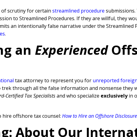
 of scrutiny for certain
streamlined procedure
submissions. 
sion to Streamlined Procedures. If they are willful, they wo
ubmits an intentionally false narrative under the Streamline
ies
.
ng an
Experienced
Off
tional
tax attorney to represent you for
unreported foreign
ek through all the false information and nonsense they will
d-Certified Tax Specialists
and who specialize
exclusively
in o
 hire offshore tax counsel:
How to Hire an Offshore Disclosur
ng: About Our Interna