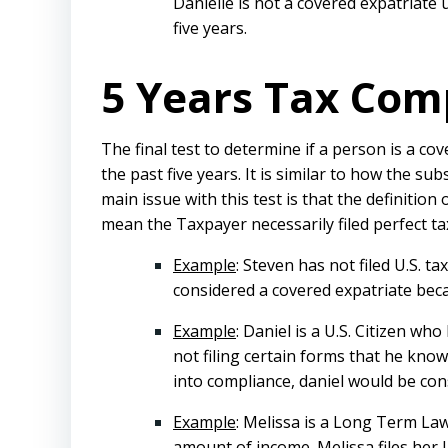
Danielle is not a covered expatriate
five years.
5 Years Tax Com
The final test to determine if a person is a c
the past five years. It is similar to how the s
main issue with this test is that the definitio
mean the Taxpayer necessarily filed perfect ta
Example
: Steven has not filed U.S. 
considered a covered expatriate beca
Example
: Daniel is a U.S. Citizen w
not filing certain forms that he knows
into compliance, daniel would be con
Example
: Melissa is a Long Term Law
amount of income. Melissa files her 