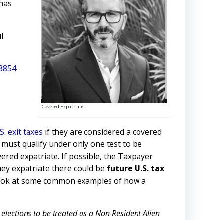
 has
l
8854
Covered Expatriate
S. exit taxes
if they are considered a covered
r must qualify under only one test to be
ered expatriate. If possible, the Taxpayer
they expatriate there could be
future U.S. tax
’s look at some common examples of how a
elections to be treated as a Non-Resident Alien