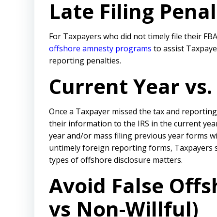
Late Filing Pena
For Taxpayers who did not timely file their F
offshore amnesty programs
to assist Taxpaye
reporting penalties.
Current Year vs
Once a Taxpayer missed the tax and reporting
their information to the IRS in the current ye
year and/or mass filing previous year forms w
untimely foreign reporting forms, Taxpayers 
types of offshore disclosure matters.
Avoid False Offs
vs Non-Willful)