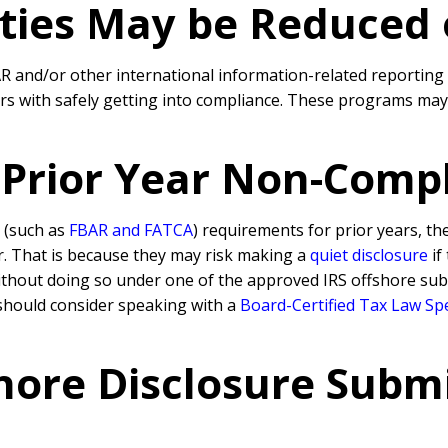
lties May be Reduced
BAR and/or other international information-related reporting
rs with safely getting into compliance. These programs may 
. Prior Year Non-Comp
 (such as
FBAR and FATCA
) requirements for prior years, th
ar. That is because they may risk making a
quiet disclosure
if
ithout doing so under one of the approved IRS offshore subm
should consider speaking with a
Board-Certified Tax Law Spe
hore Disclosure Submi