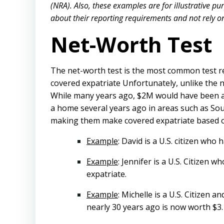
(NRA). Also, these examples are for illustrative p
about their reporting requirements and not rely on t
Net-Worth Test
The net-worth test is the most common test re
covered expatriate Unfortunately, unlike the ne
While many years ago, $2M would have been a
a home several years ago in areas such as Sou
making them make covered expatriate based on
Example
: David is a U.S. citizen who
Example
: Jennifer is a U.S. Citizen
expatriate.
Example
: Michelle is a U.S. Citizen
nearly 30 years ago is now worth $3.