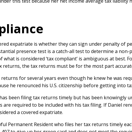
 under this test because her net income average tax liability
pliance
overed expatriate is whether they can sign under penalty of p
ubstantial presence test is a catch-all test to determine a no
n of what is considered ‘tax compliant’ is ambiguous at best.
x returns, the tax returns must be for the most part accurat
tax returns for several years even though he knew he was requ
use he renounced his U.S. citizenship before getting into ta
ho has been filing tax returns timely but has been knowingly
 are required to be included with his tax filing. If Daniel re
sidered a covered expatriate.
ful Permanent Resident who files her tax returns timely eac
I-407 to give up her green card and does not meet the requi