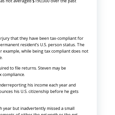
 has not averaged $190,000 over the past
erjury that they have been tax-compliant for
n-permanent resident’s U.S. person status. The
 For example, while being tax compliant does not
e.
ired to file returns. Steven may be
x compliance.
 underreporting his income each year and
nounces his U.S. citizenship before he gets
h year but inadvertently missed a small
rements of either the
net worth
or the
net