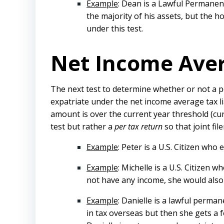
Example
: Dean is a Lawful Permanen
the majority of his assets, but the 
under this test.
Net Income Avera
The next test to determine whether or not a per
expatriate under the net income average tax lia
amount is over the current year threshold (cur
test but rather a
per tax return
so that joint fi
Example
: Peter is a U.S. Citizen who
Example
: Michelle is a U.S. Citizen 
not have any income, she would also 
Example
: Danielle is a lawful perma
in tax overseas but then she gets a fo