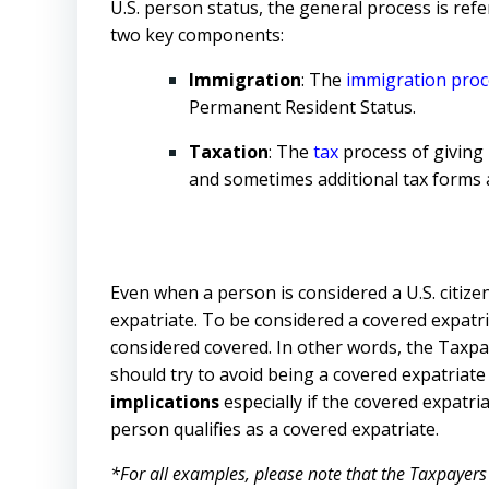
U.S. person status, the general process is ref
two key components:
Immigration
: The
immigration
proc
Permanent Resident Status.
Taxation
: The
tax
process of giving 
and sometimes additional tax forms a
Even when a person is considered a U.S. citiz
expatriate. To be considered a covered expatria
considered covered. In other words, the Taxpay
should try to avoid being a covered expatriate 
implications
especially if the covered expatri
person qualifies as a covered expatriate.
*For all examples, please note that the Taxpayers