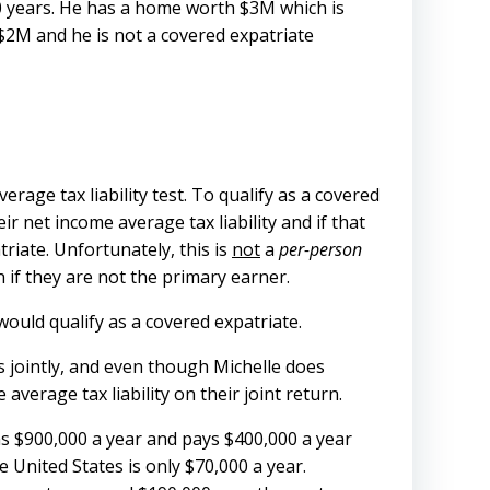
20 years. He has a home worth $3M which is
 $2M and he is not a covered expatriate
rage tax liability test. To qualify as a covered
ir net income average tax liability and if that
riate. Unfortunately, this is
not
a
per-person
 if they are not the primary earner.
 would qualify as a covered expatriate.
ns jointly, and even though Michelle does
erage tax liability on their joint return.
rns $900,000 a year and pays $400,000 a year
e United States is only $70,000 a year.