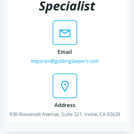
Specialist
Email
inquiries@goldinglawyers.com
Address
930 Roosevelt Avenue, Suite 321, Irvine, CA 92620