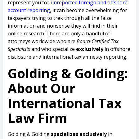
represent you for
unreported foreign and offshore
account reporting
,
it can become overwhelming for
taxpayers trying to trek through all the false
information and nonsense they will find in their
online research. There are only a handful of
attorneys worldwide who are
Board-Certified Tax
Specialists
and who specialize
exclusively
in offshore
disclosure and international tax amnesty reporting.
Golding & Golding:
About Our
International Tax
Law Firm
Golding & Golding
specializes exclusively
in