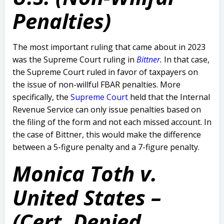
Penalties)
The most important ruling that came about in 2023
was the Supreme Court ruling in
Bittner
.
In that case,
the Supreme Court ruled in favor of taxpayers on
the issue of non-willful FBAR penalties. More
specifically, the
Supreme Court
held that the Internal
Revenue Service can only issue penalties based on
the filing of the form and not each missed account. In
the case of Bittner, this would make the difference
between a 5-figure penalty and a 7-figure penalty.
Monica Toth v.
United States –
(Cert. Denied,