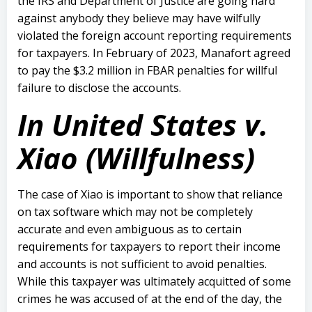
the IRS and Department of Justice are going hard
against anybody they believe may have wilfully
violated the foreign account reporting requirements
for taxpayers. In February of 2023, Manafort agreed
to pay the $3.2 million in FBAR penalties for willful
failure to disclose the accounts.
In United States v.
Xiao (Willfulness)
The case of Xiao is important to show that reliance
on tax software which may not be completely
accurate and even ambiguous as to certain
requirements for taxpayers to report their income
and accounts is not sufficient to avoid penalties.
While this taxpayer was ultimately acquitted of some
crimes he was accused of at the end of the day, the