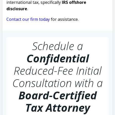
international tax, specifically
IRS offshore
disclosure
.
Contact our firm today
for assistance.
Schedule a
Confidential
Reduced-Fee Initial
Consultation with a
Board-Certified
Tax Attorney