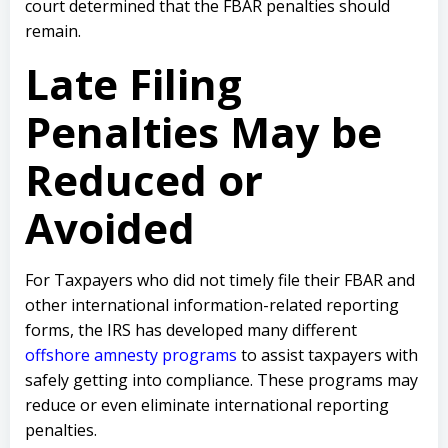
court determined that the FBAR penalties should
remain.
Late Filing
Penalties May be
Reduced or
Avoided
For Taxpayers who did not timely file their FBAR and
other international information-related reporting
forms, the IRS has developed many different
offshore amnesty programs
to assist taxpayers with
safely getting into compliance. These programs may
reduce or even eliminate international reporting
penalties.