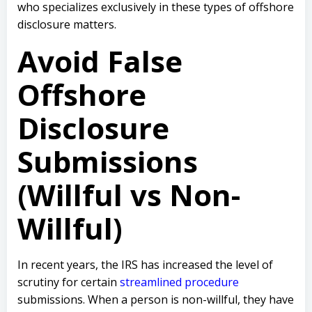
who specializes exclusively in these types of offshore
disclosure matters.
Avoid False
Offshore
Disclosure
Submissions
(Willful vs Non-
Willful)
In recent years, the IRS has increased the level of
scrutiny for certain
streamlined procedure
submissions. When a person is non-willful, they have