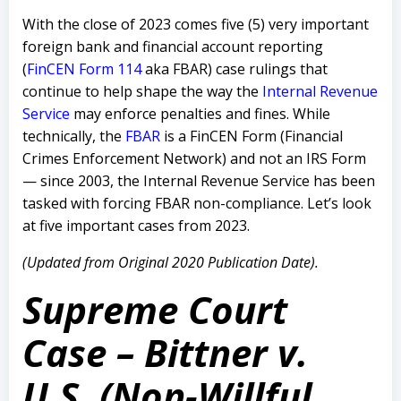
With the close of 2023 comes five (5) very important
foreign bank and financial account reporting
(
FinCEN Form 114
aka FBAR) case rulings that
continue to help shape the way the
Internal Revenue
Service
may enforce penalties and fines. While
technically, the
FBAR
is a FinCEN Form (Financial
Crimes Enforcement Network) and not an IRS Form
— since 2003, the Internal Revenue Service has been
tasked with forcing FBAR non-compliance. Let’s look
at five important cases from 2023.
(Updated from Original 2020 Publication Date).
Supreme Court
Case – Bittner v.
U.S. (Non-Willful