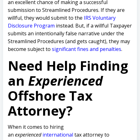
an excellent chance of making a successful
submission to Streamlined Procedures. If they are
willful, they would submit to the
IRS Voluntary
Disclosure Program
instead. But, if a willful Taxpayer
submits an intentionally false narrative under the
Streamlined Procedures (and gets caught), they may
become subject to
significant fines and penalties
.
Need Help Finding
an
Experienced
Offshore Tax
Attorney?
When it comes to hiring
an
experienced
international
tax attorney to