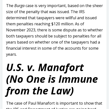
The
Burga
case is very important, based on the sheer
size of the penalty that was issued. The IRS
determined that taxpayers were willful and issued
them penalties reaching $120 million. As of
November 2023, there is some dispute as to whether
both taxpayers should be subject to penalties for all
years based on whether one of the taxpayers had a
financial interest in some of the accounts for some
years.
U.S. v. Manafort
(No One is Immune
from the Law)
The case of Paul Manafort is important to show that