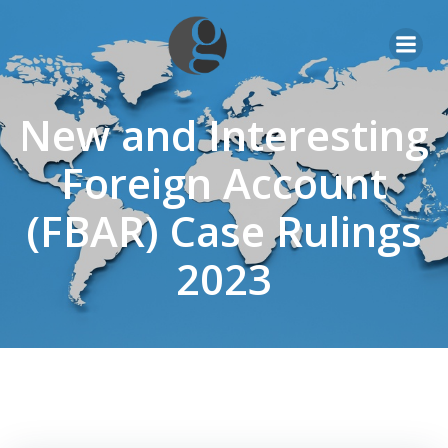
Skip
to
content
New and Interesting
Foreign Account
(FBAR) Case Rulings
2023