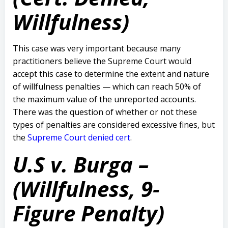
Willfulness)
This case was very important because many
practitioners believe the Supreme Court would
accept this case to determine the extent and nature
of willfulness penalties — which can reach 50% of
the maximum value of the unreported accounts.
There was the question of whether or not these
types of penalties are considered excessive fines, but
the
Supreme Court denied cert
.
U.S v. Burga –
(Willfulness, 9-
Figure Penalty)