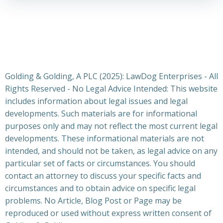
Golding & Golding, A PLC (2025): LawDog Enterprises - All
Rights Reserved - No Legal Advice Intended: This website
includes information about legal issues and legal
developments. Such materials are for informational
purposes only and may not reflect the most current legal
developments. These informational materials are not
intended, and should not be taken, as legal advice on any
particular set of facts or circumstances. You should
contact an attorney to discuss your specific facts and
circumstances and to obtain advice on specific legal
problems. No Article, Blog Post or Page may be
reproduced or used without express written consent of