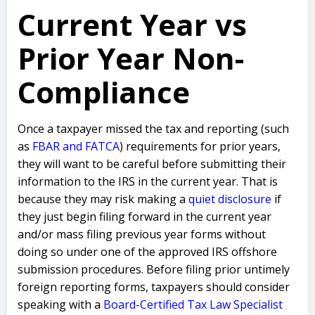
Current Year vs
Prior Year Non-
Compliance
Once a taxpayer missed the tax and reporting (such
as
FBAR and FATCA
) requirements for prior years,
they will want to be careful before submitting their
information to the IRS in the current year. That is
because they may risk making a
quiet disclosure
if
they just begin filing forward in the current year
and/or mass filing previous year forms without
doing so under one of the approved IRS offshore
submission procedures. Before filing prior untimely
foreign reporting forms, taxpayers should consider
speaking with a
Board-Certified Tax Law Specialist