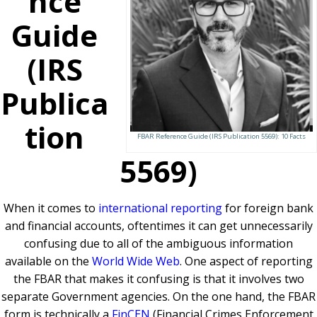
nce
Guide
(IRS
Publica
tion
FBAR Reference Guide (IRS Publication 5569): 10 Facts
5569)
When it comes to
international reporting
for foreign bank
and financial accounts, oftentimes it can get unnecessarily
confusing due to all of the ambiguous information
available on the
World Wide Web
. One aspect of reporting
the FBAR that makes it confusing is that it involves two
separate Government agencies. On the one hand, the FBAR
form is technically a
FinCEN
(Financial Crimes Enforcement