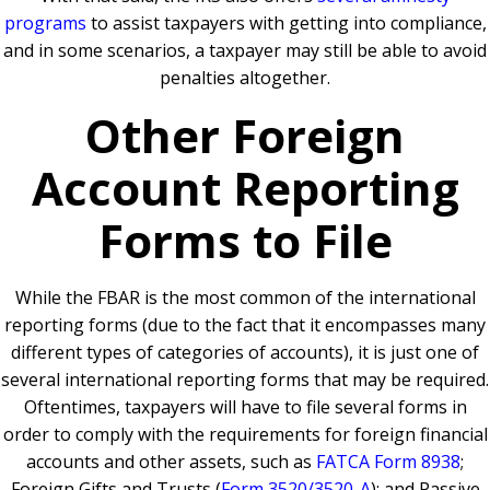
programs
to assist taxpayers with getting into compliance,
and in some scenarios, a taxpayer may still be able to avoid
penalties altogether.
Other Foreign
Account Reporting
Forms to File
While the FBAR is the most common of the international
reporting forms (due to the fact that it encompasses many
different types of categories of accounts), it is just one of
several international reporting forms that may be required.
Oftentimes, taxpayers will have to file several forms in
order to comply with the requirements for foreign financial
accounts and other assets, such as
FATCA Form 8938
;
Foreign Gifts and Trusts (
Form 3520/3520-A
); and Passive