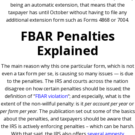
being an automatic extension, that means that the
taxpayer has until October without having to file any
additional extension form such as Forms 4868 or 7004.
FBAR Penalties
Explained
The main reason why this one particular form, which is not
even a tax form per se, is causing so many issues — is due
to the penalties. The IRS and courts across the nation
disagree on how certain penalties should be issued; the
definition of “
FBAR violation
“; and especially, what is the
extent of the non-willful penalty: is it
per account per year
or
per form per year
. The publication set out some of the basics
about the penalties, and taxpayers should be aware that
the IRS is actively enforcing penalties – which can be harsh.
With that said, the IRS also offers
several amnesty