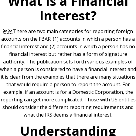
What Is a Financial
Interest?
There are two main categories for reporting foreign
accounts on the FBAR: (1) accounts in which a person has a
financial interest and (2) accounts in which a person has no
financial interest but rather has a form of signature
authority. The publication sets forth various examples of
when a person is considered to have a financial interest and
it is clear from the examples that there are many situations
that would require a person to report the account. For
example, if an account is for a Domestic Corporation, the
reporting can get more complicated. Those with US entities
should consider the different reporting requirements and
what the IRS deems a financial interest.
Understanding