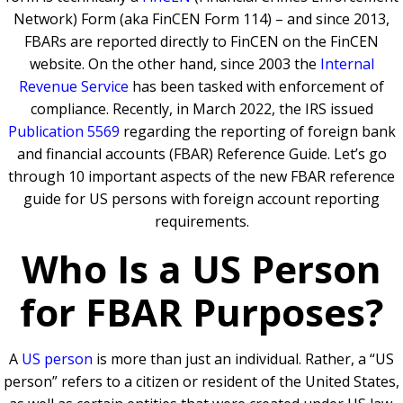
Network) Form (aka FinCEN Form 114) – and since 2013,
FBARs are reported directly to FinCEN on the FinCEN
website. On the other hand, since 2003 the
Internal
Revenue Service
has been tasked with enforcement of
compliance. Recently, in March 2022, the IRS issued
Publication 5569
regarding the reporting of foreign bank
and financial accounts (FBAR) Reference Guide. Let’s go
through 10 important aspects of the new FBAR reference
guide for US persons with foreign account reporting
requirements.
Who Is a US Person
for FBAR Purposes?
A
US person
is more than just an individual. Rather, a “US
person” refers to a citizen or resident of the United States,