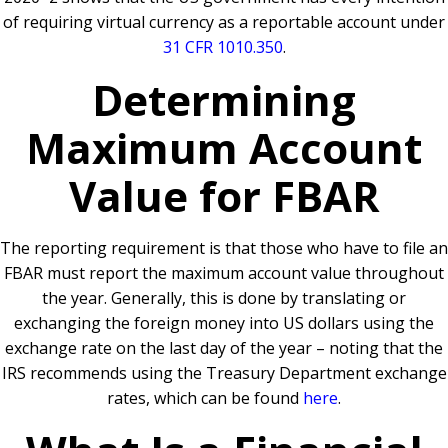
of requiring virtual currency as a reportable account under
31 CFR 1010.350
.
Determining
Maximum Account
Value for FBAR
The reporting requirement is that those who have to file an
FBAR must report the maximum account value throughout
the year. Generally, this is done by translating or
exchanging the foreign money into US dollars using the
exchange rate on the last day of the year – noting that the
IRS recommends using the Treasury Department exchange
rates, which can be found
here
.