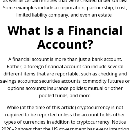
as well as certain entities that were created under US law.
Some examples include a corporation, partnership, trust,
limited liability company, and even an estate.
What Is a Financial
Account?
A financial account is more than just a bank account.
Rather, a foreign financial account can include several
different items that are reportable, such as checking and
savings accounts; securities accounts; commodity futures or
options accounts; insurance policies; mutual or other
pooled funds; and more.
While (at the time of this article) cryptocurrency is not
required to be reported unless the account holds other
types of currencies in addition to cryptocurrency, Notice
2020–2 shows that the US government has every intention