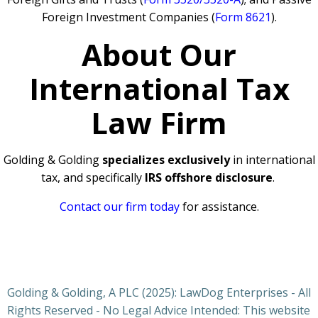
Foreign Investment Companies (
Form 8621
).
About Our
International Tax
Law Firm
Golding & Golding
specializes exclusively
in international
tax, and specifically
IRS offshore disclosure
.
Contact our firm today
for assistance.
Golding & Golding, A PLC (2025): LawDog Enterprises - All
Rights Reserved - No Legal Advice Intended: This website