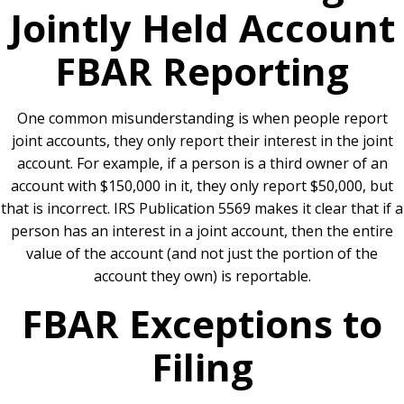
Jointly Held Account
FBAR Reporting
One common misunderstanding is when people report
joint accounts, they only report their interest in the joint
account. For example, if a person is a third owner of an
account with $150,000 in it, they only report $50,000, but
that is incorrect. IRS Publication 5569 makes it clear that if a
person has an interest in a joint account, then the entire
value of the account (and not just the portion of the
account they own) is reportable.
FBAR Exceptions to
Filing