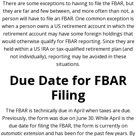
There are some exceptions to having to file the FBAR, but
they are far and few between, and more often than not, a
person will have to file an FBAR. One common exception is
when a person owns a US retirement account in which the
retirement account may have some foreign holdings that
would otherwise qualify for FBAR reporting. Since they are
held within a US IRA or tax-qualified retirement plan (and
not individually), reporting may be avoided in these
situations.
Due Date for FBAR
Filing
The FBAR is technically due in April when taxes are due.
Previously, the form was due on June 30. While April is the
due date for filing the FBAR, the form is currently on
automatic extension
and has been for the past few years. By