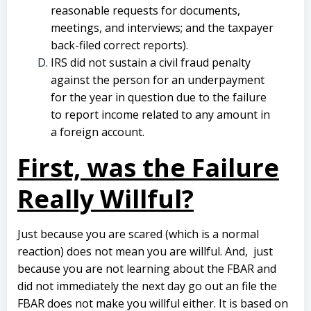
reasonable requests for documents,
meetings, and interviews; and the taxpayer
back-filed correct reports).
IRS did not sustain a civil fraud penalty
against the person for an underpayment
for the year in question due to the failure
to report income related to any amount in
a foreign account.
First, was the Failure
Really Willful?
Just because you are scared (which is a normal
reaction) does not mean you are willful. And, just
because you are not learning about the FBAR and
did not immediately the next day go out an file the
FBAR does not make you willful either. It is based on