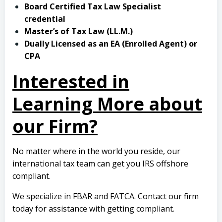
Board Certified Tax Law Specialist
credential
Master’s of Tax Law (LL.M.)
Dually Licensed as an EA (Enrolled Agent) or
CPA
Interested in
Learning More about
our Firm?
No matter where in the world you reside, our
international tax team can get you IRS offshore
compliant.
We specialize in FBAR and FATCA.
Contact our firm
today
for assistance with getting compliant.