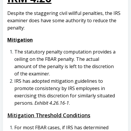
Despite the staggering civil willful penalties, the IRS
examiner does have some authority to reduce the
penalty:
Mitigation
The statutory penalty computation provides a
ceiling on the FBAR penalty. The actual
amount of the penalty is left to the discretion
of the examiner.
IRS has adopted mitigation guidelines to
promote consistency by IRS employees in
exercising this discretion for similarly situated
persons.
Exhibit 4.26.16-1
.
Mitigation Threshold Conditions
For most FBAR cases, if IRS has determined