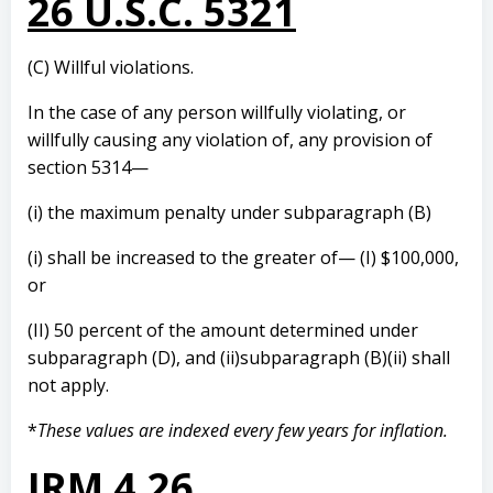
26 U.S.C. 5321
(C) Willful violations.
In the case of any person willfully violating, or
willfully causing any violation of, any provision of
section 5314—
(i) the maximum penalty under subparagraph (B)
(i) shall be increased to the greater of— (I) $100,000,
or
(II) 50 percent of the amount determined under
subparagraph (D), and (ii)subparagraph (B)(ii) shall
not apply.
*
These values are indexed every few years for inflation.
IRM 4.26