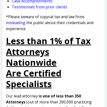
Case Accomplishments
Testimonials from prior clients
*Please beware of copycat tax and law firms
misleading
the public about their credentials and
experience.
Less than 1% of Tax
Attorneys
Nationwide
Are Certified
Specialists
Our lead attorney
is one of less than 350
Attorneys
(out of more than 200,000 practicing