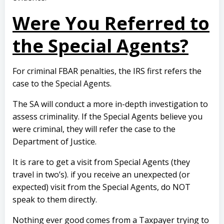
Were You Referred to
the Special Agents?
For criminal FBAR penalties, the IRS first refers the
case to the Special Agents.
The SA will conduct a more in-depth investigation to
assess criminality. If the Special Agents believe you
were criminal, they will refer the case to the
Department of Justice.
It is rare to get a visit from Special Agents (they
travel in two’s). if you receive an unexpected (or
expected) visit from the Special Agents, do NOT
speak to them directly.
Nothing ever good comes from a Taxpayer trying to