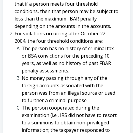
that if a person meets four threshold
conditions, then that person may be subject to
less than the maximum FBAR penalty
depending on the amounts in the accounts.
For violations occurring after October 22,
2004, the four threshold conditions are:
The person has no history of criminal tax
or BSA convictions for the preceding 10
years, as well as no history of past FBAR
penalty assessments.
No money passing through any of the
foreign accounts associated with the
person was from an illegal source or used
to further a criminal purpose.
The person cooperated during the
examination (i.e., IRS did not have to resort
to a summons to obtain non-privileged
information; the taxpayer responded to