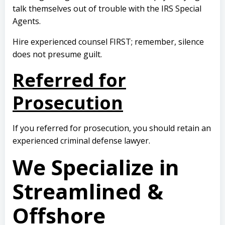
talk themselves out of trouble with the IRS Special
Agents.
Hire experienced counsel FIRST; remember, silence
does not presume guilt.
Referred for
Prosecution
If you referred for prosecution, you should retain an
experienced criminal defense lawyer.
We Specialize in
Streamlined &
Offshore