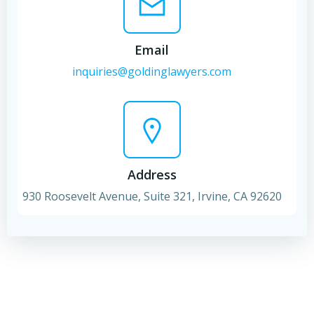
Email
inquiries@goldinglawyers.com
Address
930 Roosevelt Avenue, Suite 321, Irvine, CA 92620