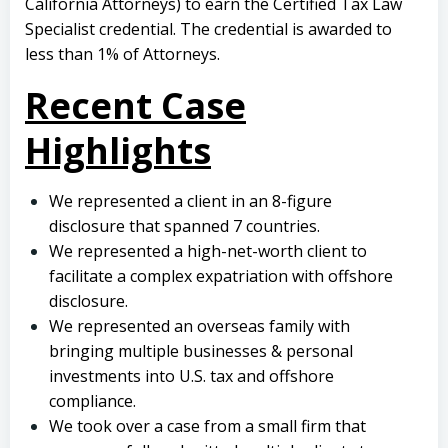
California Attorneys) to earn the Certified Tax Law
Specialist credential. The credential is awarded to
less than 1% of Attorneys.
Recent Case
Highlights
We represented a client in an 8-figure
disclosure that spanned 7 countries.
We represented a high-net-worth client to
facilitate a complex expatriation with offshore
disclosure.
We represented an overseas family with
bringing multiple businesses & personal
investments into U.S. tax and offshore
compliance.
We took over a case from a small firm that