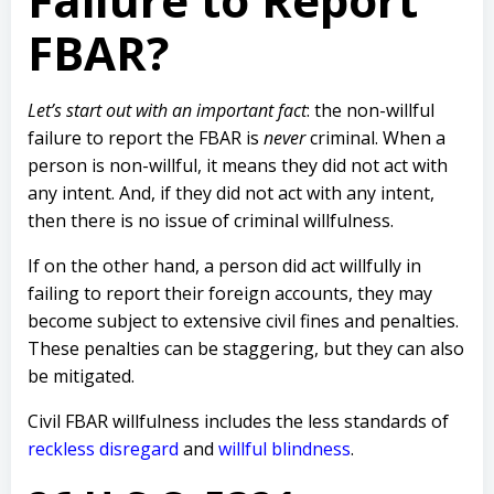
FBAR?
Let’s start out with an important fact
: the non-willful
failure to report the FBAR is
never
criminal. When a
person is non-willful, it means they did not act with
any intent. And, if they did not act with any intent,
then there is no issue of criminal willfulness.
If on the other hand, a person did act willfully in
failing to report their foreign accounts, they may
become subject to extensive civil fines and penalties.
These penalties can be staggering, but they can also
be mitigated.
Civil FBAR willfulness includes the less standards of
reckless disregard
and
willful blindness
.