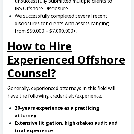
unsuccessfully submitted multiple clients to
IRS Offshore Disclosure.
We successfully completed several recent
disclosures for clients with assets ranging
from $50,000 – $7,000,000+.
How to Hire
Experienced Offshore
Counsel?
Generally, experienced attorneys in this field will
have the following credentials/experience:
20-years experience as a practicing
attorney
Extensive litigation, high-stakes audit and
trial experience