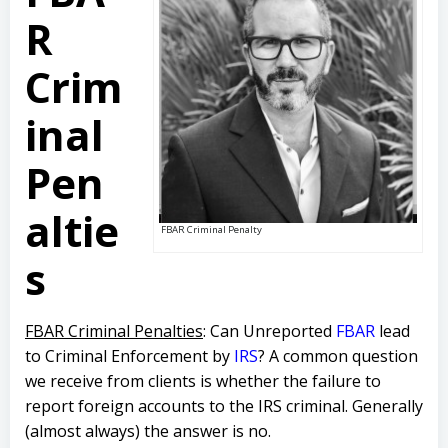
R
Crim
inal
Pen
altie
FBAR Criminal Penalty
s
FBAR Criminal Penalties
: Can Unreported
FBAR
lead
to Criminal Enforcement by
IRS
? A common question
we receive from clients is whether the failure to
report foreign accounts to the IRS criminal. Generally
(almost always) the answer is no.