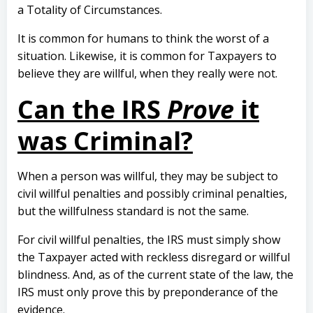
a Totality of Circumstances.
It is common for humans to think the worst of a
situation. Likewise, it is common for Taxpayers to
believe they are willful, when they really were not.
Can the IRS
Prove
it
was Criminal?
When a person was willful, they may be subject to
civil willful penalties and possibly criminal penalties,
but the willfulness standard is not the same.
For civil willful penalties, the IRS must simply show
the Taxpayer acted with reckless disregard or willful
blindness. And, as of the current state of the law, the
IRS must only prove this by preponderance of the
evidence.