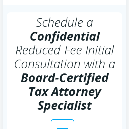
Schedule a
Confidential
Reduced-Fee Initial
Consultation with a
Board-Certified
Tax Attorney
Specialist