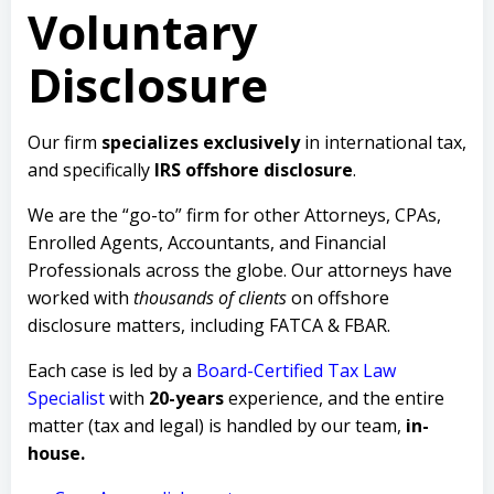
Voluntary
Disclosure
Our firm
specializes exclusively
in international tax,
and specifically
IRS offshore disclosure
.
We are the “go-to” firm for other Attorneys, CPAs,
Enrolled Agents, Accountants, and Financial
Professionals across the globe. Our attorneys have
worked with
thousands of clients
on offshore
disclosure matters, including FATCA & FBAR.
Each case is led by a
Board-Certified Tax Law
Specialist
with
20-years
experience, and the entire
matter (tax and legal) is handled by our team,
in-
house.