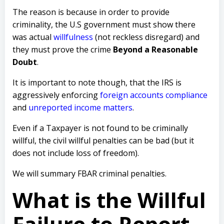
The reason is because in order to provide
criminality, the U.S government must show there
was actual
willfulness
(not reckless disregard) and
they must prove the crime
Beyond a Reasonable
Doubt
.
It is important to note though, that the IRS is
aggressively enforcing
foreign accounts compliance
and
unreported income matters
.
Even if a Taxpayer is not found to be criminally
willful, the civil willful penalties can be bad (but it
does not include loss of freedom).
We will summary FBAR criminal penalties.
What is the Willful
Failure to Report