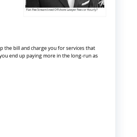
Flat-Fee Streamlined Offshore Lawyer Fees or Hourly?
p the bill and charge you for services that
, you end up paying more in the long-run as