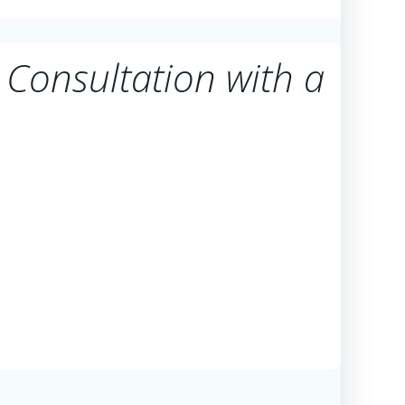
 Consultation with a