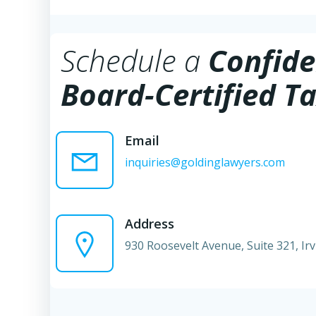
Schedule a
Confide
Board-Certified Ta
Email
inquiries@goldinglawyers.com
Address
930 Roosevelt Avenue, Suite 321, Ir