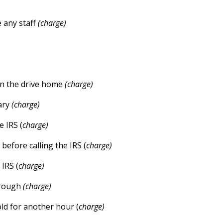
e any staff
(charge)
on the drive home
(charge)
ary
(charge)
 IRS (
charge)
efore calling the IRS (
charge)
IRS (
charge)
through
(charge)
old for another hour (
charge)