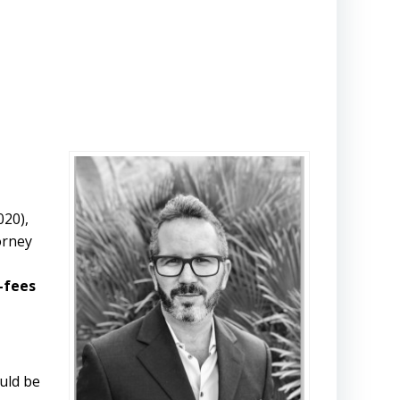
020),
orney
t-fees
uld be