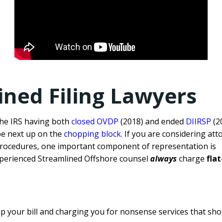
ined Filing Lawyers
the IRS having both
closed OVDP
(2018) and ended
DIIRSP
(2
be next up on the
chopping block
. If you are considering att
procedures, one important component of representation is
perienced Streamlined Offshore counsel
always
charge
fla
up your bill and charging you for nonsense services that sho