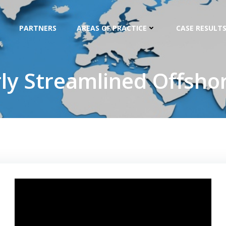
PARTNERS
AREAS OF PRACTICE
CASE RESULTS
rly Streamlined Offshor