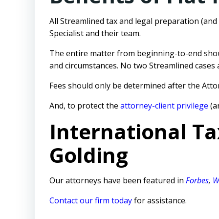
All Streamlined tax and legal preparation (an
Specialist
and their team.
The entire matter from beginning-to-end sho
and circumstances. No two Streamlined cases ar
Fees should only be determined after the Attor
And, to protect the
attorney-client privilege
(a
International Ta
Golding
Our attorneys have been featured in
Forbes
,
W
Contact our firm today
for assistance.