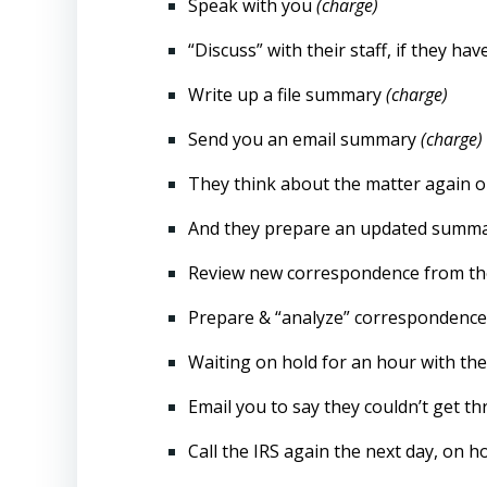
Speak with you
(charge)
“Discuss” with their staff, if they hav
Write up a file summary
(charge)
Send you an email summary
(charge)
They think about the matter again 
And they prepare an updated summ
Review new correspondence from the
Prepare & “analyze” correspondence b
Waiting on hold for an hour with the 
Email you to say they couldn’t get 
Call the IRS again the next day, on h