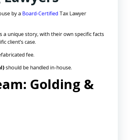
house by a
Board-Certified
Tax Lawyer
s a unique story, with their own specific facts
c client’s case.
fabricated fee.
l)
should be handled in-house.
eam: Golding &