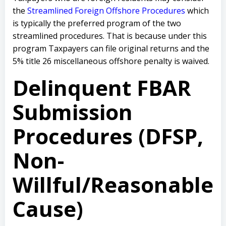
the
Streamlined Foreign Offshore Procedures
which
is typically the preferred program of the two
streamlined procedures. That is because under this
program Taxpayers can file original returns and the
5% title 26 miscellaneous offshore penalty is waived.
Delinquent FBAR
Submission
Procedures (DFSP,
Non-
Willful/Reasonable
Cause)