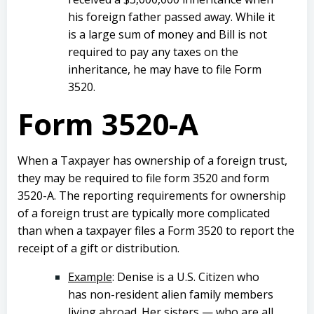
his foreign father passed away. While it
is a large sum of money and Bill is not
required to pay any taxes on the
inheritance, he may have to file Form
3520.
Form 3520-A
When a Taxpayer has ownership of a foreign trust,
they may be required to file form 3520 and form
3520-A. The reporting requirements for ownership
of a foreign trust are typically more complicated
than when a taxpayer files a Form 3520 to report the
receipt of a gift or distribution.
Example
: Denise is a U.S. Citizen who
has non-resident alien family members
living abroad. Her sisters — who are all