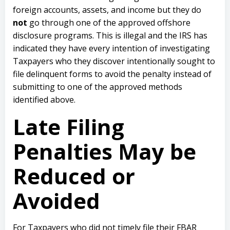
foreign accounts, assets, and income but they do
not
go through one of the approved offshore
disclosure programs. This is illegal and the IRS has
indicated they have every intention of investigating
Taxpayers who they discover intentionally sought to
file delinquent forms to avoid the penalty instead of
submitting to one of the approved methods
identified above.
Late Filing
Penalties May be
Reduced or
Avoided
For Taxpayers who did not timely file their FBAR