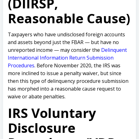
(DIIRSP,
Reasonable Cause)
Taxpayers who have undisclosed foreign accounts
and assets beyond just the FBAR — but have no
unreported income — may consider the
Delinquent
International Information Return Submission
Procedures
. Before November 2020, the IRS was
more inclined to issue a penalty waiver, but since
then this type of delinquency procedure submission
has morphed into a reasonable cause request to
waive or abate penalties.
IRS Voluntary
Disclosure