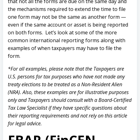
that
not all the forms are due on the same day and
the mechanisms required to extend the time to file
one form may not be the same as another form —
even if the same account or asset is being reported
on both forms. Let’s look at some of the more
common international reporting forms along with
examples of when taxpayers may have to file the
form.
*For all examples, please note that the Taxpayers are
U.S. persons for tax purposes who have not made any
treaty elections to be treated as a Non-Resident Alien
(NRA). Also, these examples are for illustrative purposes
only and Taxpayers should consult with a Board-Certified
Tax Law Specialist if they have specific questions about
their reporting requirements and not rely on this article
for legal advice.
FBAR (FinCEN