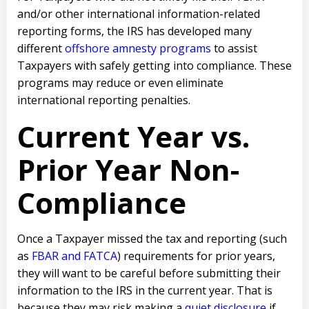
and/or other international information-related
reporting forms, the IRS has developed many
different
offshore amnesty programs
to assist
Taxpayers with safely getting into compliance. These
programs may reduce or even eliminate
international reporting penalties.
Current Year vs.
Prior Year Non-
Compliance
Once a Taxpayer missed the tax and reporting (such
as
FBAR and FATCA
) requirements for prior years,
they will want to be careful before submitting their
information to the IRS in the current year. That is
because they may risk making a
quiet disclosure
if