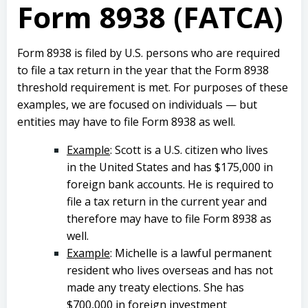
Form 8938 (FATCA)
Form 8938 is filed by U.S. persons who are required
to file a tax return in the year that the Form 8938
threshold requirement is met. For purposes of these
examples, we are focused on individuals — but
entities may have to file Form 8938 as well.
Example
: Scott is a U.S. citizen who lives
in the United States and has $175,000 in
foreign bank accounts. He is required to
file a tax return in the current year and
therefore may have to file Form 8938 as
well.
Example
: Michelle is a lawful permanent
resident who lives overseas and has not
made any treaty elections. She has
$700,000 in foreign investment