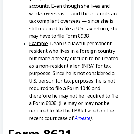
accounts. Even though she lives and
works overseas — and the accounts are
tax compliant overseas — since she is
still required to file a U.S. tax return, she
may have to file Form 8938.
Example
: Dean is a lawful permanent
resident who lives in a foreign country
but made a treaty election to be treated
as a non-resident alien (NRA) for tax
purposes. Since he is not considered a
U.S. person for tax purposes, he is not
required to file a Form 1040 and
therefore he may not be required to file
a Form 8938. (He may or may not be
required to file the FBAR based on the
recent court case of
Aroeste
).
Form 8621