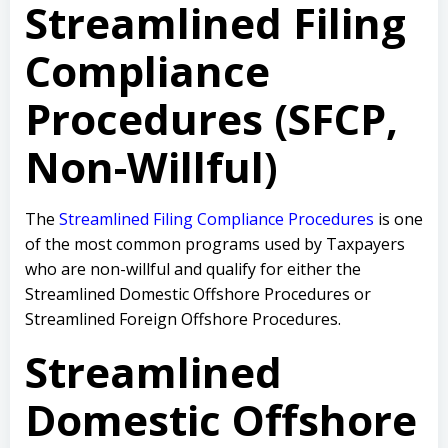
Streamlined Filing
Compliance
Procedures (SFCP,
Non-Willful)
The
Streamlined Filing Compliance Procedures
is one
of the most common programs used by Taxpayers
who are non-willful and qualify for either the
Streamlined Domestic Offshore Procedures or
Streamlined Foreign Offshore Procedures.
Streamlined
Domestic Offshore