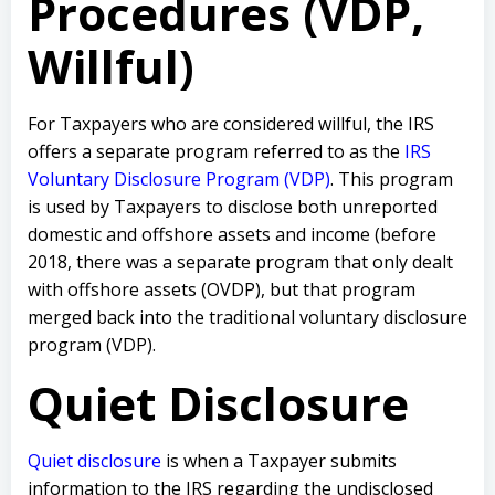
Procedures (VDP,
Willful)
For Taxpayers who are considered willful, the IRS
offers a separate program referred to as the
IRS
Voluntary Disclosure Program (VDP)
. This program
is used by Taxpayers to disclose both unreported
domestic and offshore assets and income (before
2018, there was a separate program that only dealt
with offshore assets (OVDP), but that program
merged back into the traditional voluntary disclosure
program (VDP).
Quiet Disclosure
Quiet disclosure
is when a Taxpayer submits
information to the IRS regarding the undisclosed