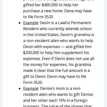
gifted her $400,000 to help her
purchase a new home. Dana may have
to file Form 3520.
Example
: Devin is a Lawful Permanent
Resident who currently attends school
in the United States. Devin’s grandma is
a non-resident alien who wants to help
Devin with expenses — and gifted him
$200,000 to help him supplement his
expenses. Even if Devin does not use all
the money for expenses, his grandma
made it clear that the full amount is a
gift to Devin. Devin may have to file
Form 3520.
Example
: Denise’s mom is a non-
resident alien who wants to gift Denise
and her sister each 15% in a foreign
business. The value of the shares that