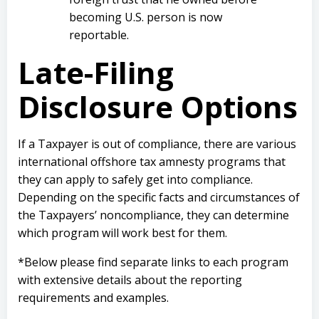
becoming U.S. person is now
reportable.
Late-Filing
Disclosure Options
If a Taxpayer is out of compliance, there are various
international offshore tax amnesty programs that
they can apply to safely get into compliance.
Depending on the specific facts and circumstances of
the Taxpayers’ noncompliance, they can determine
which program will work best for them.
*Below please find separate links to each program
with extensive details about the reporting
requirements and examples.