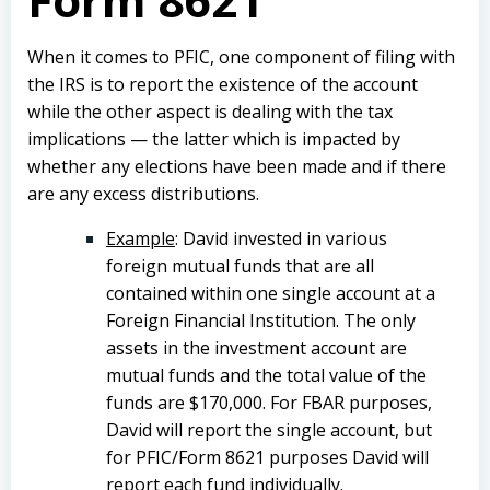
When it comes to PFIC, one component of filing with
the IRS is to report the existence of the account
while the other aspect is dealing with the tax
implications — the latter which is impacted by
whether any elections have been made and if there
are any excess distributions.
Example
: David invested in various
foreign mutual funds that are all
contained within one single account at a
Foreign Financial Institution. The only
assets in the investment account are
mutual funds and the total value of the
funds are $170,000. For FBAR purposes,
David will report the single account, but
for PFIC/Form 8621 purposes David will
report each fund individually.