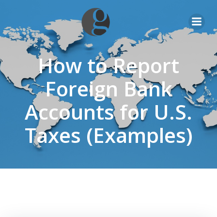
Skip
to
content
How to Report
Foreign Bank
Accounts for U.S.
Taxes (Examples)