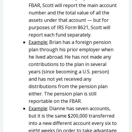
FBAR, Scott will report the main account
number and the total value of all the
assets under that account — but for
purposes of IRS Form 8621, Scott will
report each fund separately.
Example:
Brian has a foreign pension
plan through his prior employer when
he lived abroad. He has not made any
contributions to the plan in several
years (since becoming a U.S. person)
and has not yet received any
distributions from the pension plan
either. The pension plan is still
reportable on the FBAR.
Example
: Dianne has seven accounts,
but it is the same $200,000 transferred
into a new different account every six to
eight weeks (in order to take advantage