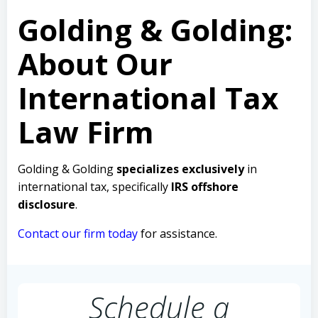
Golding & Golding:
About Our
International Tax
Law Firm
Golding & Golding
specializes exclusively
in
international tax, specifically
IRS offshore
disclosure
.
Contact our firm today
for assistance.
Schedule a