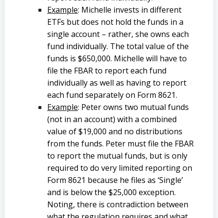
Example
: Michelle invests in different
ETFs but does not hold the funds in a
single account – rather, she owns each
fund individually. The total value of the
funds is $650,000. Michelle will have to
file the FBAR to report each fund
individually as well as having to report
each fund separately on Form 8621.
Example
: Peter owns two mutual funds
(not in an account) with a combined
value of $19,000 and no distributions
from the funds. Peter must file the FBAR
to report the mutual funds, but is only
required to do very limited reporting on
Form 8621 because he files as ‘Single’
and is below the $25,000 exception.
Noting, there is contradiction between
what the regulation requires and what