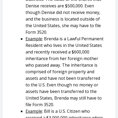
Denise receives are $500,000. Even
though Denise did not receive money,
and the business is located outside of
the United States, she may have to file
Form 3520.
Example
: Brenda is a Lawful Permanent
Resident who lives in the United States
and recently received a $600,000
inheritance from her foreign mother
who passed away. The inheritance is
comprised of foreign property and
assets and have not been transferred
to the U.S. Even though no money or
assets have been transferred to the
United States, Brenda may still have to
file Form 3520.
Example
: Bill is a U.S. Citizen who
received a $3,000,000 inheritance when