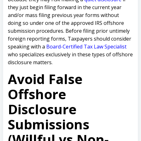
they just begin filing forward in the current year
and/or mass filing previous year forms without
doing so under one of the approved IRS offshore
submission procedures. Before filing prior untimely
foreign reporting forms, Taxpayers should consider
speaking with a
Board-Certified Tax Law Specialist
who specializes exclusively in these types of offshore
disclosure matters.
Avoid False
Offshore
Disclosure
Submissions
(Willful vs Non-