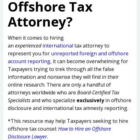
Offshore Tax
Attorney?
When it comes to hiring
an
experienced
international
tax attorney to
represent you for
unreported foreign and offshore
account reporting
,
it can become overwhelming for
Taxpayers trying to trek through all the false
information and nonsense they will find in their
online research. There are only a handful of
attorneys worldwide who are
Board-Certified Tax
Specialists
and who specialize
exclusively
in offshore
disclosure and international tax amnesty reporting.
*This resource may help Taxpayers seeking to hire
offshore tax counsel:
How to Hire an Offshore
Disclosure Lawyer
.