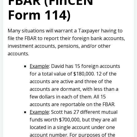
Form 114)
Many situations will warrant a Taxpayer having to
file the FBAR to report their foreign bank accounts,
investment accounts, pensions, and/or other
accounts.
Example
: David has 15 foreign accounts
for a total value of $180,000. 12 of the
accounts are active and three of the
accounts are dormant, with less than a
few dollars in each of them. All 15
accounts are reportable on the FBAR.
Example
: Scott has 27 different mutual
funds worth $700,000, but they are all
located in a single account under one
account number. For purposes of the