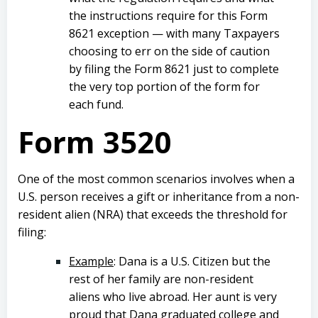
the instructions require for this Form
8621 exception — with many Taxpayers
choosing to err on the side of caution
by filing the Form 8621 just to complete
the very top portion of the form for
each fund.
Form 3520
One of the most common scenarios involves when a
U.S. person receives a gift or inheritance from a non-
resident alien (NRA) that exceeds the threshold for
filing:
Example
: Dana is a U.S. Citizen but the
rest of her family are non-resident
aliens who live abroad. Her aunt is very
proud that Dana graduated college and