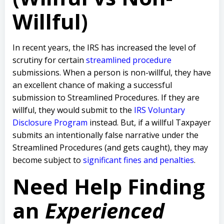
Willful)
In recent years, the IRS has increased the level of
scrutiny for certain
streamlined procedure
submissions. When a person is non-willful, they have
an excellent chance of making a successful
submission to Streamlined Procedures. If they are
willful, they would submit to the
IRS Voluntary
Disclosure Program
instead. But, if a willful Taxpayer
submits an intentionally false narrative under the
Streamlined Procedures (and gets caught), they may
become subject to
significant fines and penalties
.
Need Help Finding
an
Experienced