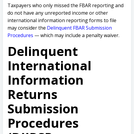
Taxpayers who only missed the FBAR reporting and
do not have any unreported income or other
international information reporting forms to file
may consider the
Delinquent FBAR Submission
Procedures
— which may include a penalty waiver.
Delinquent
International
Information
Returns
Submission
Procedures