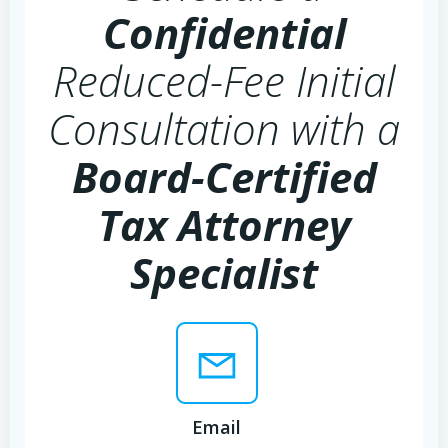
Confidential
Reduced-Fee Initial
Consultation with a
Board-Certified
Tax Attorney
Specialist
Email