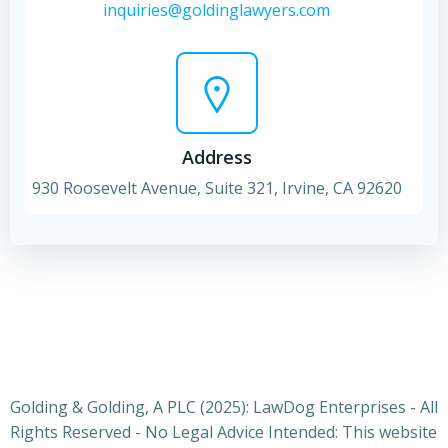
inquiries@goldinglawyers.com
Address
930 Roosevelt Avenue, Suite 321, Irvine, CA 92620
Golding & Golding, A PLC (2025): LawDog Enterprises - All
Rights Reserved - No Legal Advice Intended: This website