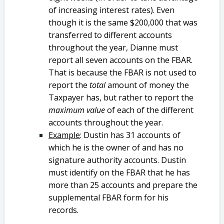
of increasing interest rates). Even
though it is the same $200,000 that was
transferred to different accounts
throughout the year, Dianne must
report all seven accounts on the FBAR.
That is because the FBAR is not used to
report the
total
amount of money the
Taxpayer has, but rather to report the
maximum value
of each of the different
accounts throughout the year.
Example
: Dustin has 31 accounts of
which he is the owner of and has no
signature authority accounts. Dustin
must identify on the FBAR that he has
more than 25 accounts and prepare the
supplemental FBAR form for his
records.