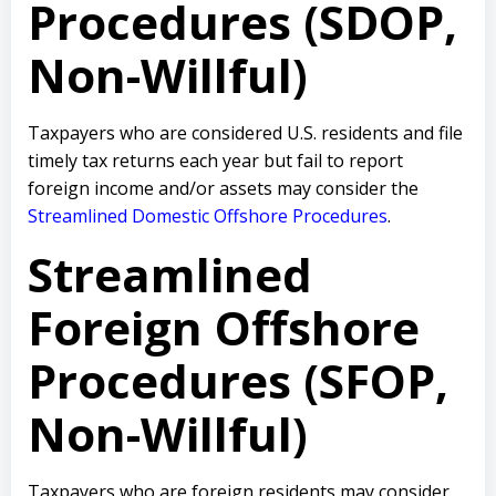
Procedures (SDOP,
Non-Willful)
Taxpayers who are considered U.S. residents and file
timely tax returns each year but fail to report
foreign income and/or assets may consider the
Streamlined Domestic Offshore Procedures
.
Streamlined
Foreign Offshore
Procedures (SFOP,
Non-Willful)
Taxpayers who are foreign residents may consider