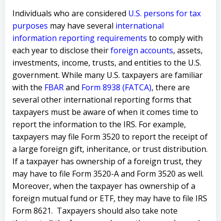
Individuals who are considered
U.S. persons for tax
purposes
may have several
international
information reporting requirements
to comply with
each year to disclose their
foreign accounts
, assets,
investments, income, trusts, and entities to the U.S.
government. While many U.S. taxpayers are familiar
with the
FBAR
and
Form 8938 (FATCA)
, there are
several other international reporting forms that
taxpayers must be aware of when it comes time to
report the information to the IRS. For example,
taxpayers may file Form 3520 to report the receipt of
a large foreign gift, inheritance, or trust distribution.
If a taxpayer has ownership of a foreign trust, they
may have to file Form 3520-A and Form 3520 as well.
Moreover, when the taxpayer has ownership of a
foreign mutual fund or ETF, they may have to file IRS
Form 8621. Taxpayers should also take note