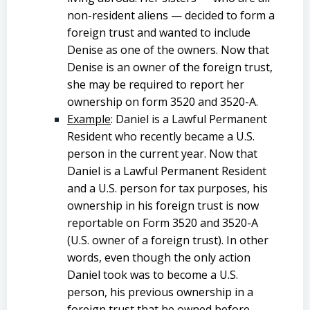
non-resident aliens — decided to form a
foreign trust and wanted to include
Denise as one of the owners. Now that
Denise is an owner of the foreign trust,
she may be required to report her
ownership on form 3520 and 3520-A.
Example
: Daniel is a Lawful Permanent
Resident who recently became a U.S.
person in the current year. Now that
Daniel is a Lawful Permanent Resident
and a U.S. person for tax purposes, his
ownership in his foreign trust is now
reportable on Form 3520 and 3520-A
(U.S. owner of a foreign trust). In other
words, even though the only action
Daniel took was to become a U.S.
person, his previous ownership in a
foreign trust that he owned before