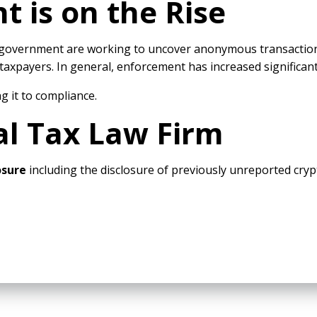
 is on the Rise
S. government are working to uncover anonymous transaction
axpayers. In general, enforcement has increased significant
g it to compliance.
al Tax Law Firm
losure
including the disclosure of previously unreported cry