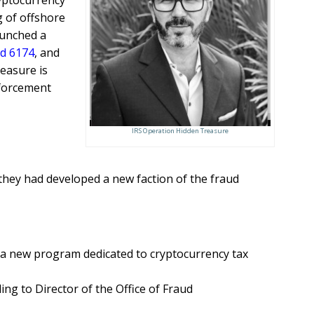
yptocurrency
 of offshore
unched a
d 6174
, and
easure is
nforcement
IRS Operation Hidden Treasure
 they had developed a new faction of the fraud
h a new program dedicated to cryptocurrency tax
ng to Director of the Office of Fraud