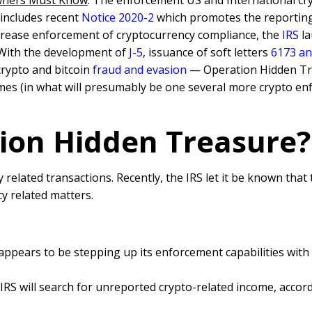
Owners Must Know
: The enforcement US and International cr
 includes recent
Notice 2020-2
which promotes the reporting
crease enforcement of cryptocurrency compliance, the
IRS
la
 With the development of
J-5
, issuance of soft letters
6173 an
crypto and bitcoin
fraud and evasion
— Operation Hidden Tr
rimes (in what will presumably be one several more crypto e
tion Hidden Treasure?
elated transactions. Recently, the IRS let it be known that
y related matters.
 appears to be stepping up its enforcement capabilities wit
RS will search for unreported crypto-related income, accordi