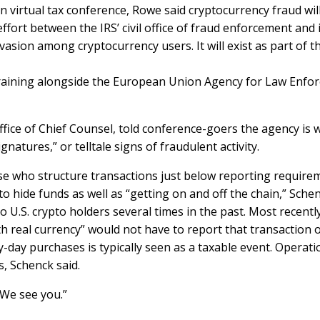
n virtual tax conference, Rowe said cryptocurrency fraud will
fort between the IRS’ civil office of fraud enforcement and it
vasion among cryptocurrency users. It will exist as part of t
training alongside the European Union Agency for Law Enfor
ffice of Chief Counsel, told conference-goers the agency is
natures,” or telltale signs of fraudulent activity.
se who structure transactions just below reporting requirem
to hide funds as well as “getting on and off the chain,” Sche
o U.S. crypto holders
several times
in the past. Most recentl
th real currency” would
not have to report that transaction
o
y-day purchases is typically seen as a taxable event. Operati
s, Schenck said.
“We see you.”