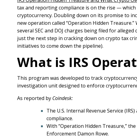
IRS Operation Hidden Treasure and What Crypto 
tax and reporting compliance is on the rise — which
cryptocurrency.
Doubling down on its promise to in
new operation called “Operation Hidden Treasure.”
several SEC and DOJ charges being filed for alleged 
just the next step in cracking down on crypto tax c
initiatives to come down the pipeline).
What is IRS Opera
This program was developed to track cryptocurrency r
investigation unit designed to enforce cryptocurrenc
As reported by
Coindesk:
The U.S. Internal Revenue Service (IRS)
compliance.
With “Operation Hidden Treasure,” the I
Enforcement Damon Rowe.