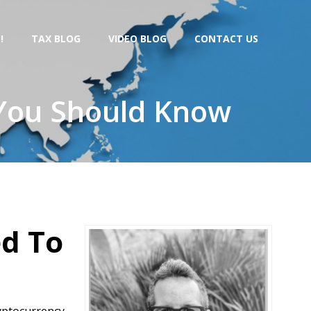
!
TAX BLOG
VIDEO BLOG
CONTACT US
 You Should Know
ed To