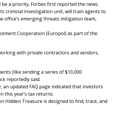
 be a priority. Forbes
first reported
the news.
s criminal investigation unit, will train agents to
he office’s emerging threats mitigation team,
cement Cooperation (Europol) as part of the
 working with private contractors and vendors,
ents (like sending a series of $10,000
nck reportedly said.
y, an updated FAQ page indicated that investors
n this year’s tax returns.
on Hidden Treasure is designed to find, trace, and