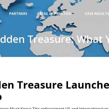
PARTNERS
AREAS OF PRACTICE
CASE RESULTS
idden Treasure: What
den Treasure Launch
o