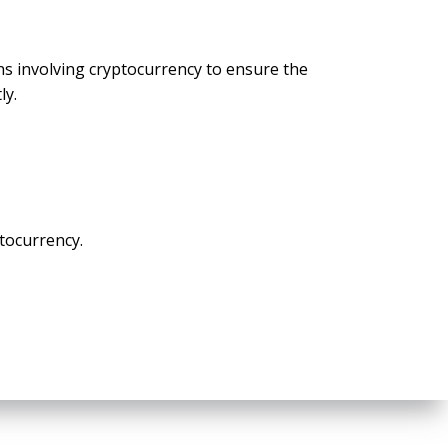
s involving cryptocurrency to ensure the
ly.
ptocurrency.