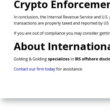
Crypto Enforcement
In conclusion, the Internal Revenue Service and U.
transactions are properly taxed and reported by US t
If you are out of compliance you may consider gettin
About Internation
Golding & Golding
specializes
in
IRS offshore disc
Contact our firm today
for assistance.