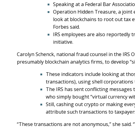
Speaking at a Federal Bar Associatio
Operation Hidden Treasure, a joint ef
look at blockchains to root out tax e
Forbes said.
IRS employees are also reportedly 
initiative.
Carolyn Schenck, national fraud counsel in the IRS O
presumably blockchain analytics firms, to develop “sig
These indicators include looking at tho
transactions), using shell corporations 
The IRS has sent conflicting messages t
who simply bought “virtual currency wi
Still, cashing out crypto or making ever
attribute such transactions to taxpayer
“These transactions are not anonymous,” she said. 