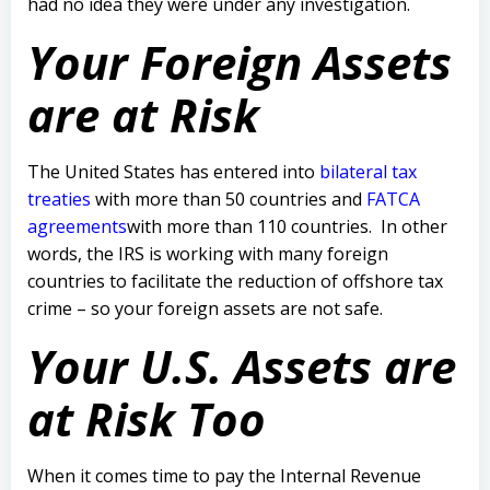
had no idea they were under any investigation.
Your Foreign Assets
are at Risk
The United States has entered into
bilateral tax
treaties
with more than 50 countries and
FATCA
agreements
with more than 110 countries. In other
words, the IRS is working with many foreign
countries to facilitate the reduction of offshore tax
crime – so your foreign assets are not safe.
Your U.S. Assets are
at Risk Too
When it comes time to pay the Internal Revenue