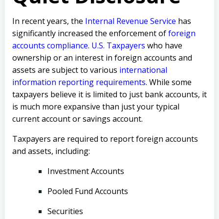
In recent years, the
Internal Revenue Service
has
significantly increased the enforcement of
foreign
accounts compliance
.
U.S. Taxpayers
who have
ownership or an interest in foreign accounts and
assets are subject to various
international
information reporting requirements
. While some
taxpayers believe it is limited to just bank accounts, it
is much more expansive than just your typical
current account or savings account.
Taxpayers are required to report foreign accounts
and assets, including:
Investment Accounts
Pooled Fund Accounts
Securities