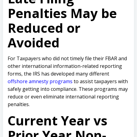
Penalties May be
Reduced or
Avoided
For Taxpayers who did not timely file their FBAR and
other international information-related reporting
forms, the IRS has developed many different
offshore amnesty programs
to assist taxpayers with
safely getting into compliance. These programs may
reduce or even eliminate international reporting
penalties.
Current Year vs
Prior Year Non-