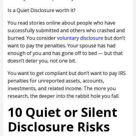
Is a Quiet Disclosure worth it?
You read stories online about people who have
successfully submitted and others who crashed and
burned. You consider
voluntary disclosure
but don’t
want to pay the penalties.
Your spouse has had
enough of you and has gone off to bed — but that
doesn’t deter you, not one bit.
You want to get compliant but don’t want to pay IRS
penalties for unreported assets, accounts,
investments, and related income. The more you
research, the deeper into the rabbit hole you fall.
10 Quiet or Silent
Disclosure Risks