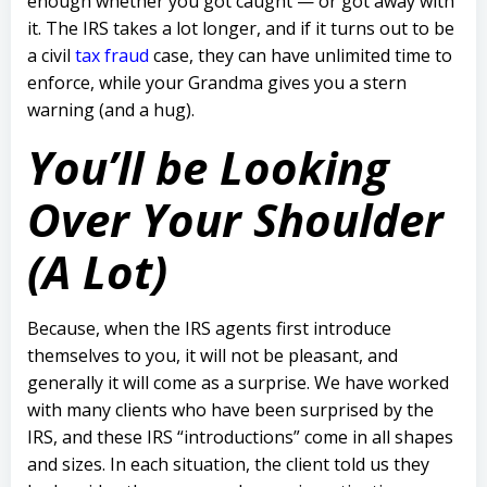
enough whether you got caught — or got away with
it.
The IRS takes a lot longer, and if it turns out to be
a civil
tax fraud
case, they can have unlimited time to
enforce, while your Grandma gives you a stern
warning (and a hug).
You’ll be Looking
Over Your Shoulder
(A Lot)
Because, when the IRS agents first introduce
themselves to you, it will not be pleasant, and
generally it will come as a surprise.
We have worked
with many clients who have been surprised by the
IRS, and these IRS “introductions” come in all shapes
and sizes.
In each situation, the client told us they