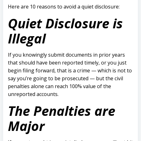
Here are 10 reasons to avoid a quiet disclosure:
Quiet Disclosure is
Illegal
If you knowingly submit documents in prior years
that should have been reported timely, or you just
begin filing forward, that is a crime — which
is not to
say you’re going to be prosecuted — but the civil
penalties alone can reach 100% value of the
unreported accounts.
The Penalties are
Major