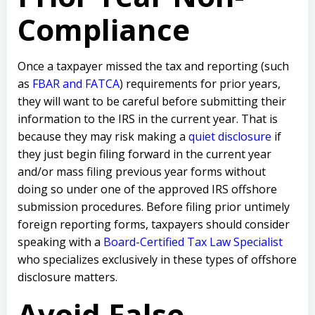
Compliance
Once a taxpayer missed the tax and reporting (such
as
FBAR and FATCA
) requirements for prior years,
they will want to be careful before submitting their
information to the IRS in the current year. That is
because they may risk making a
quiet disclosure
if
they just begin filing forward in the current year
and/or mass filing previous year forms without
doing so under one of the approved IRS offshore
submission procedures. Before filing prior untimely
foreign reporting forms, taxpayers should consider
speaking with a
Board-Certified Tax Law Specialist
who specializes exclusively in these types of offshore
disclosure matters.
Avoid False