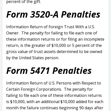
percent of the gift.
Form 3520-A Penalties
Information Return of Foreign Trust With a U.S.
Owner.
The penalty for failing to file each one of
these information returns or for filing an incomplete
return, is the greater of $10,000 or 5 percent of the
gross value of trust assets determined to be owned
by the United States person.
Form 5471 Penalties
Information Return of U.S. Persons with Respect to
Certain Foreign Corporations.
The penalty for
failing to file each one of these information returns
is $10,000, with an additional $10,000 added for each
month the failure continues beginning 90 days after