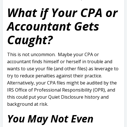
What if Your CPA or
Accountant Gets
Caught?
This is not uncommon.
Maybe your CPA or
accountant finds himself or herself in trouble and
wants to use your file (and other files) as leverage to
try to reduce penalties against their practice.
Alternatively, your CPA files might be audited by the
IRS Office of Professional Responsibility (OPR), and
this could put your Quiet Disclosure history and
background at risk.
You May Not Even