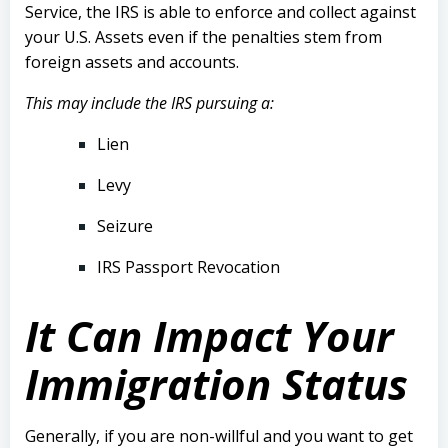
Service, the IRS is able to enforce and collect against
your U.S. Assets even if the penalties stem from
foreign assets and accounts.
This may include the IRS pursuing a:
Lien
Levy
Seizure
IRS Passport Revocation
It Can Impact Your
Immigration Status
Generally, if you are non-willful and you want to get