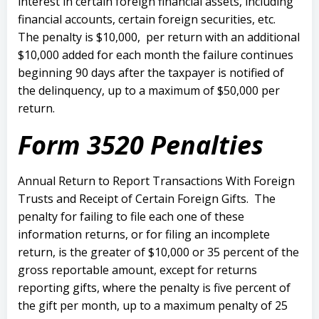
interest in certain foreign financial assets, including
financial accounts, certain foreign securities, etc.
The penalty is $10,000, per return with an additional
$10,000 added for each month the failure continues
beginning 90 days after the taxpayer is notified of
the delinquency, up to a maximum of $50,000 per
return.
Form 3520 Penalties
Annual Return to Report Transactions With Foreign
Trusts and Receipt of Certain Foreign Gifts.
The
penalty for failing to file each one of these
information returns, or for filing an incomplete
return, is the greater of $10,000 or 35 percent of the
gross reportable amount, except for returns
reporting gifts, where the penalty is five percent of
the gift per month, up to a maximum penalty of 25