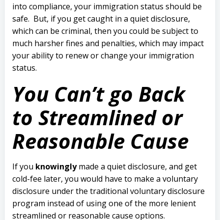
into compliance, your immigration status should be
safe.
But, if you get caught in a quiet disclosure,
which can be criminal, then you could be subject to
much harsher fines and penalties, which may impact
your ability to renew or change your immigration
status.
You Can’t go Back
to Streamlined or
Reasonable Cause
If you
knowingly
made a quiet disclosure, and get
cold-fee later, you would have to make a voluntary
disclosure under the traditional voluntary disclosure
program instead of using one of the more lenient
streamlined or reasonable cause options.