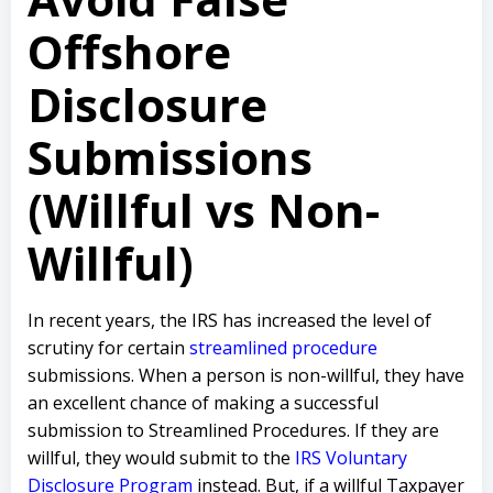
Offshore
Disclosure
Submissions
(Willful vs Non-
Willful)
In recent years, the IRS has increased the level of
scrutiny for certain
streamlined procedure
submissions. When a person is non-willful, they have
an excellent chance of making a successful
submission to Streamlined Procedures. If they are
willful, they would submit to the
IRS Voluntary
Disclosure Program
instead. But, if a willful Taxpayer