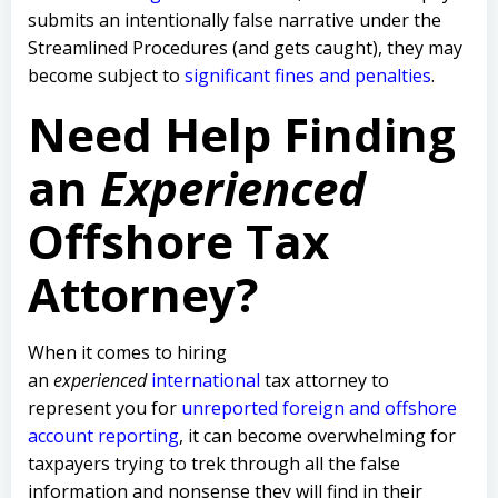
submits an intentionally false narrative under the
Streamlined Procedures (and gets caught), they may
become subject to
significant fines and penalties
.
Need Help Finding
an
Experienced
Offshore Tax
Attorney?
When it comes to hiring
an
experienced
international
tax attorney to
represent you for
unreported foreign and offshore
account reporting
,
it can become overwhelming for
taxpayers trying to trek through all the false
information and nonsense they will find in their