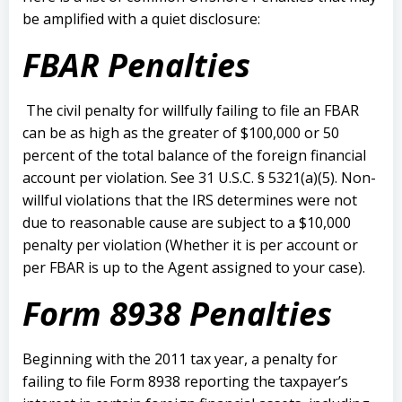
be amplified with a quiet disclosure:
FBAR Penalties
The civil penalty for willfully failing to file an FBAR
can be as high as the greater of $100,000 or 50
percent of the total balance of the foreign financial
account per violation. See 31 U.S.C. § 5321(a)(5). Non-
willful violations that the IRS determines were not
due to reasonable cause are subject to a $10,000
penalty per violation (Whether it is per account or
per FBAR is up to the Agent assigned to your case).
Form 8938 Penalties
Beginning with the 2011 tax year, a penalty for
failing to file Form 8938 reporting the taxpayer’s