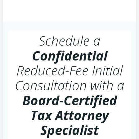
Schedule a
Confidential
Reduced-Fee Initial
Consultation with a
Board-Certified
Tax Attorney
Specialist