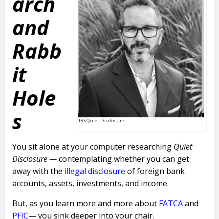
arch
and
Rabb
it
Hole
s
IRS Quiet Disclosure
You sit alone at your computer researching
Quiet
Disclosure —
contemplating whether you can get
away with the
illegal disclosure
of foreign bank
accounts, assets, investments, and income.
But, as you learn more and more about
FATCA
and
PFIC
— you sink deeper into your chair.