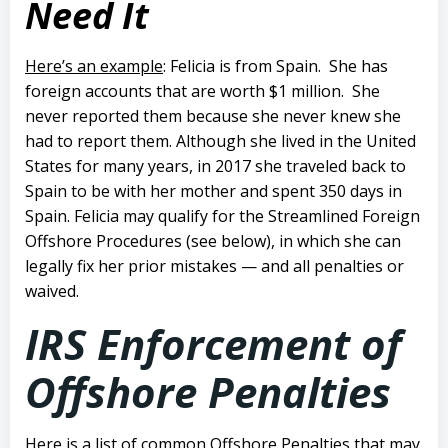
Need It
Here’s an example
: Felicia is from Spain. She has
foreign accounts that are worth $1 million. She
never reported them because she never knew she
had to report them.
Although she lived in the United
States for many years, in 2017 she traveled back to
Spain to be with her mother and spent 350 days in
Spain.
Felicia may qualify for the Streamlined Foreign
Offshore Procedures (see below), in which she can
legally fix her prior mistakes — and all penalties or
waived.
IRS Enforcement of
Offshore Penalties
Here is a list of common Offshore Penalties that may