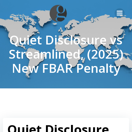
Skip
to
content
Quiet Disclosure vs
Streamlined, (2025)
New FBAR Penalty
Quiet Disclosure