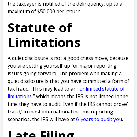
the taxpayer is notified of the delinquency, up to a
maximum of $50,000 per return.
Statute of
Limitations
A quiet disclosure is not a good chess move, because
you are setting yourself up for major reporting
issues going forward.
The problem with making a
quiet disclosure is that you have committed a form of
tax fraud.
This may lead to an “
unlimited statute of
limitations
,” which means the IRS is not limited in the
time they have to audit.
Even if the IRS cannot prove’
fraud,’ in most international income reporting
scenarios, the IRS will have at
6-years to audit you
.
Late Filing