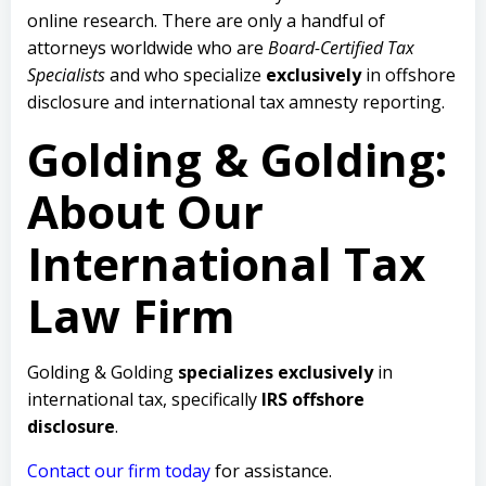
online research. There are only a handful of
attorneys worldwide who are
Board-Certified Tax
Specialists
and who specialize
exclusively
in offshore
disclosure and international tax amnesty reporting.
Golding & Golding:
About Our
International Tax
Law Firm
Golding & Golding
specializes exclusively
in
international tax, specifically
IRS offshore
disclosure
.
Contact our firm today
for assistance.