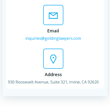
Email
inquiries@goldinglawyers.com
Address
930 Roosevelt Avenue, Suite 321, Irvine, CA 92620