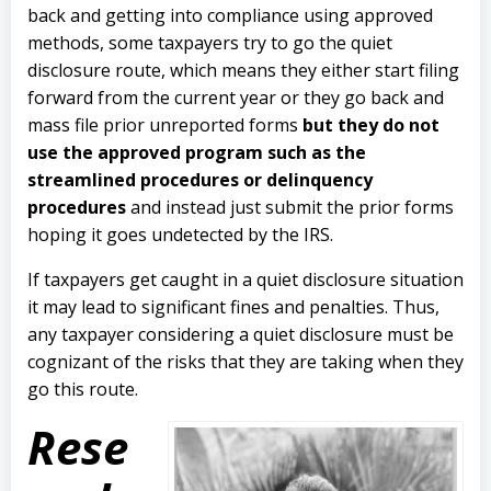
back and getting into compliance using approved
methods, some taxpayers try to go the quiet
disclosure route, which means they either start filing
forward from the current year or they go back and
mass file prior unreported forms
but they do not
use the approved program such as the
streamlined procedures or delinquency
procedures
and instead just submit the prior forms
hoping it goes undetected by the IRS.
If taxpayers get caught in a quiet disclosure situation
it may lead to significant fines and penalties. Thus,
any taxpayer considering a quiet disclosure must be
cognizant of the risks that they are taking when they
go this route.
Rese