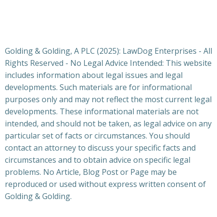
Golding & Golding, A PLC (2025): LawDog Enterprises - All
Rights Reserved - No Legal Advice Intended: This website
includes information about legal issues and legal
developments. Such materials are for informational
purposes only and may not reflect the most current legal
developments. These informational materials are not
intended, and should not be taken, as legal advice on any
particular set of facts or circumstances. You should
contact an attorney to discuss your specific facts and
circumstances and to obtain advice on specific legal
problems. No Article, Blog Post or Page may be
reproduced or used without express written consent of
Golding & Golding.