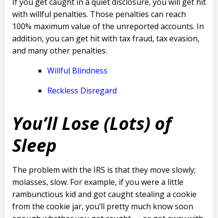
If you get caught in a quiet disclosure, you will get hit
with willful penalties. Those penalties can reach
100% maximum value of the unreported accounts. In
addition, you can get hit with tax fraud, tax evasion,
and many other penalties.
Willful Blindness
Reckless Disregard
You’ll Lose (Lots) of
Sleep
The problem with the IRS is that they move slowly;
molasses, slow.
F
or example, if you were a little
rambunctious kid and got caught stealing a cookie
from the cookie jar, you’ll pretty much know soon