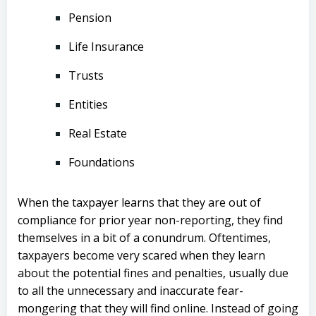
Pension
Life Insurance
Trusts
Entities
Real Estate
Foundations
When the taxpayer learns that they are out of
compliance for prior year non-reporting, they find
themselves in a bit of a conundrum. Oftentimes,
taxpayers become very scared when they learn
about the potential fines and penalties, usually due
to all the unnecessary and inaccurate fear-
mongering that they will find online. Instead of going