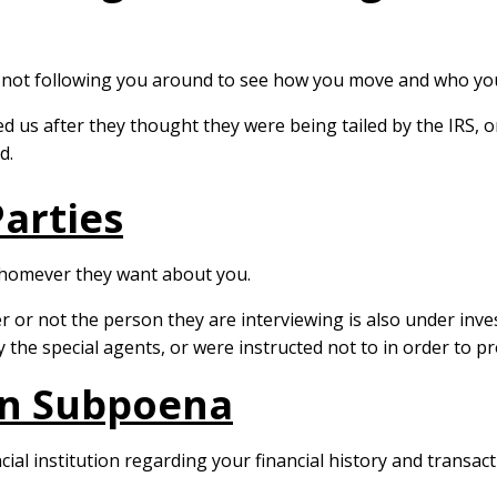
e not following you around to see how you move and who you 
d us after they thought they were being tailed by the IRS, 
d.
arties
 whomever they want about you.
or not the person they are interviewing is also under inves
y the special agents, or were instructed not to in order to pr
ion Subpoena
l institution regarding your financial history and transact