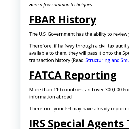
Here a few common techniques:
FBAR History
The U.S. Government has the ability to review
Therefore, if halfway through a civil tax audit
available to them, they will pass it onto the S
transaction history (Read:
Structuring and Sm
FATCA Reporting
More than 110 countries, and over 300,000 Fore
information abroad.
Therefore, your FFI may have already reported
IRS Special Agents 