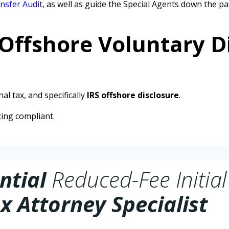
nsfer Audit
, as well as guide the Special Agents down the
 Offshore Voluntary D
al tax, and specifically
IRS offshore disclosure
.
ting compliant.
ntial
Reduced-Fee Initial
x Attorney Specialist