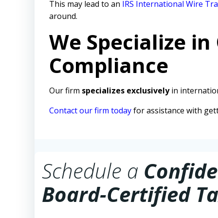
This may lead to an
IRS International Wire Tra
around.
We Specialize in
Compliance
Our firm
specializes exclusively
in internation
Contact our firm today
for assistance with get
Schedule a
Confide
Board-Certified Ta