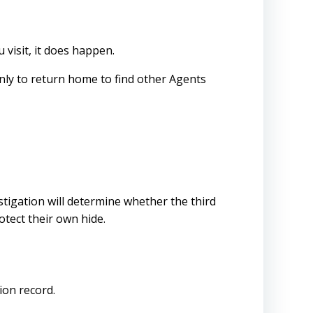
visit, it does happen.
only to return home to find other Agents
tigation will determine whether the third
otect their own hide.
ion record.