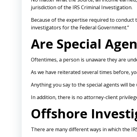
jurisdiction of the IRS Criminal Investigation.
Because of the expertise required to conduct t
investigators for the Federal Government.”
Are Special Agen
Oftentimes, a person is unaware they are unde
As we have reiterated several times before, y
o
Anything you say to the special agents will be
In addition, there is no attorney-client privil
Offshore Invest
There are many different ways in which the IR