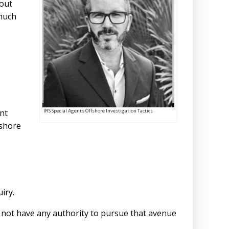
bout
 much
IRS Special Agents Offshore Investigation Tactics
int
shore
uiry.
s not have any authority to pursue that avenue