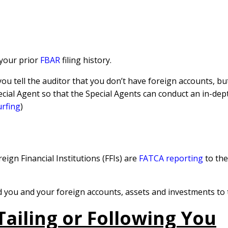
 your prior
FBAR
filing history.
 you tell the auditor that you don’t have foreign accounts, b
pecial Agent so that the Special Agents can conduct an in-de
urfing
)
ign Financial Institutions (FFIs) are
FATCA reporting
to th
 you and your foreign accounts, assets and investments to 
Tailing or Following You