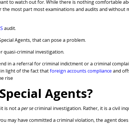
want to watch out for. While there is nothing comfortable a
or the most part most examinations and audits and without
RS
audit.
 Special Agents, that can pose a problem.
quasi-criminal investigation.
end in a referral for criminal indictment or a criminal compla
 in light of the fact that
foreign accounts compliance
and off
e rise
Special Agents?
t is not a
per se
criminal investigation. Rather, it is a civil inq
 you may have committed a criminal violation, the agent doe