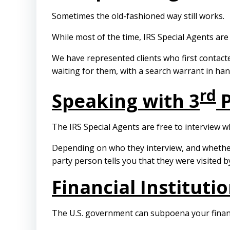
Sometimes the old-fashioned way still works.
While most of the time, IRS Special Agents ar
We have represented clients who first contacte
waiting for them, with a search warrant in han
rd
Speaking with 3
P
The IRS Special Agents are free to interview
Depending on who they interview, and whether 
party person tells you that they were visited b
Financial Institut
The U.S. government can subpoena your financia