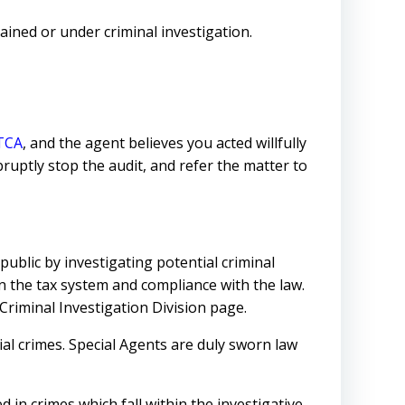
ined or under criminal investigation.
TCA
, and the agent believes you acted willfully
bruptly stop the audit, and refer the matter to
public by investigating potential criminal
in the tax system and compliance with the law.
riminal Investigation Division page.
ial crimes. Special Agents are duly sworn law
 in crimes which fall within the investigative