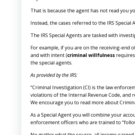
That is because the agent has not read you yo
Instead, the cases referred to the IRS Special 
The IRS Special Agents are tasked with investi
For example, if you are on the receiving-end o
and with intent (
criminal willfulness
requires 
the special agents.
As provided by the IRS:
“Criminal Investigation (CI) is the law enforce
violations of the Internal Revenue Code, and r
We encourage you to read more about Criminal
As a Special Agent you will combine your accoun
enforcement officers who are trained to “foll
No matter what the source, all income earned, b