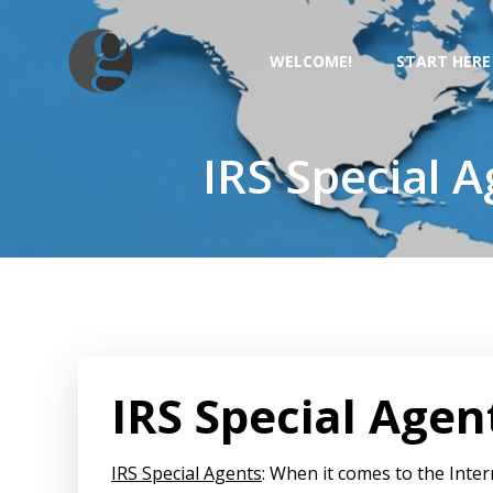
Skip
to
WELCOME!
START HERE
content
IRS Special A
IRS Special Agen
IRS Special Agents
: When it comes to the Inter