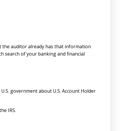
ut the auditor already has that information
pth search of your banking and financial
e U.S. government about U.S. Account Holder
the IRS.