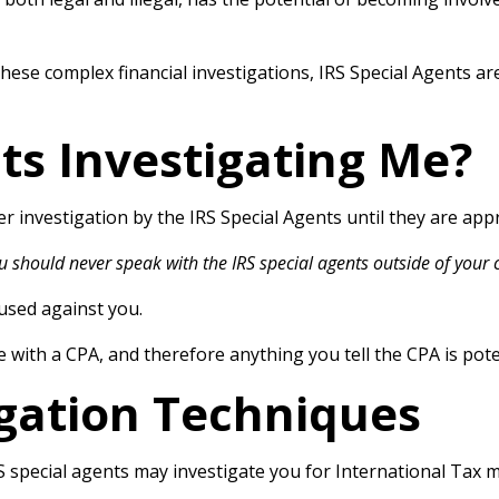
hese complex financial investigations, IRS Special Agents ar
ts Investigating Me?
r investigation by the IRS Special Agents until they are ap
u should never speak with the IRS special agents outside of your 
 used against you.
ege with a CPA, and therefore anything you tell the CPA is pot
igation Techniques
S special agents may investigate you for International Tax 