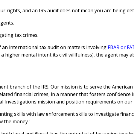
ur rights, and an IRS audit does not mean you are being deta
Agents.
gating tax crimes.
f an international tax audit on matters involving
FBAR or FA
a higher mental intent its civil willfulness), the agent may a
ment branch of the IRS. Our mission is to serve the American 
elated financial crimes, in a manner that fosters confidence 
 Investigations mission and position requirements on our C
ting skills with law enforcement skills to investigate financ
ow the money.”
oth legal and illegal, has the potential of becoming involved