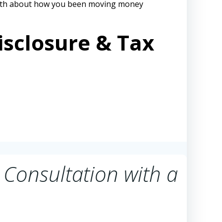
 path about how you been moving money
isclosure & Tax
 Consultation with a