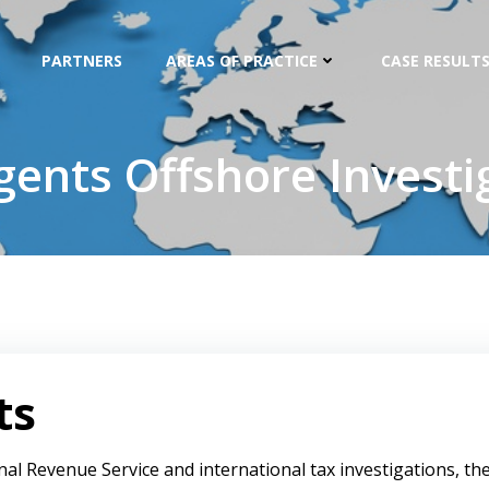
PARTNERS
AREAS OF PRACTICE
CASE RESULTS
gents Offshore Investi
ts
nal Revenue Service and international tax investigations, th