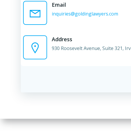
Email
inquiries@goldinglawyers.com
Address
930 Roosevelt Avenue, Suite 321, Ir