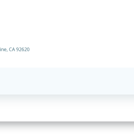
vine, CA 92620