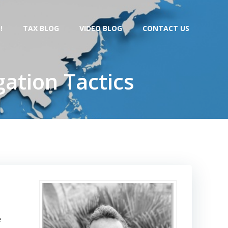
!
TAX BLOG
VIDEO BLOG
CONTACT US
gation Tactics
e