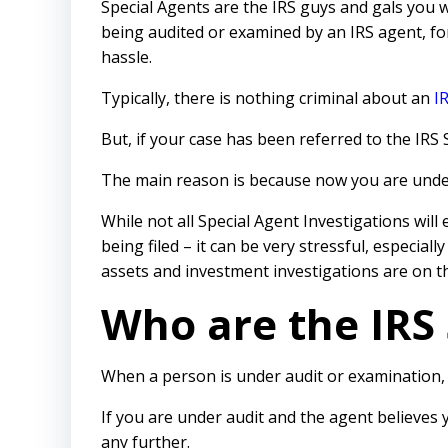
Special Agents are the IRS guys and gals you 
being audited or examined by an IRS agent, f
hassle.
Typically, there is nothing criminal about an
I
But, if your case has been referred to the IRS
The main reason is because now you are under 
While not all Special Agent Investigations will 
being filed – it can be very stressful, especially
assets and investment investigations are on th
Who are the IRS 
When a person is under audit or examination, i
If you are under audit and the agent believes
any further.