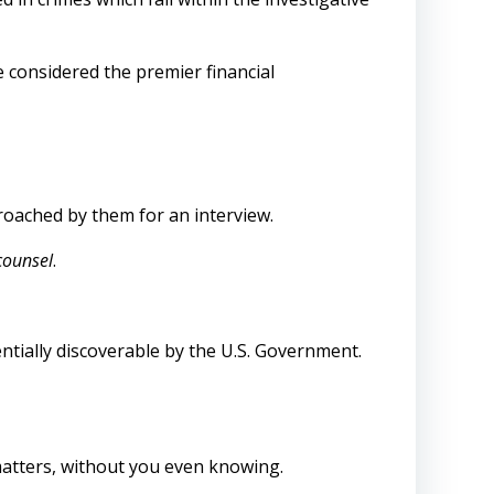
e considered the premier financial
proached by them for an interview.
counsel
.
entially discoverable by the U.S. Government.
matters, without you even knowing.