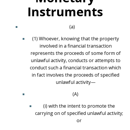
Instruments
(a)
(1) Whoever, knowing that the property
involved in a financial transaction
represents the proceeds of some form of
unlawful activity, conducts or attempts to
conduct such a financial transaction which
in fact involves the proceeds of specified
unlawful activity—
(A)
(i) with the intent to promote the
carrying on of specified unlawful activity;
or