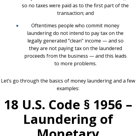
so no taxes were paid as to the first part of the
transaction; and
Oftentimes people who commit money
laundering do not intend to pay tax on the
legally generated “clean” income — and so
they are not paying tax on the laundered
proceeds from the business — and this leads
to more problems.
Let’s go through the basics of money laundering and a few
examples:
18 U.S. Code § 1956 –
Laundering of
Monetary