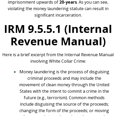
imprisonment upwards of
20-years
. As you can see,
violating the money laundering statute can result in
significant incarceration.
IRM 9.5.5.1 (Internal
Revenue Manual)
Here is a brief excerpt from the Internal Revenue Manual
involving White Collar Crime:
Money laundering is the process of disguising
criminal proceeds and may include the
movement of clean money through the United
States with the intent to commit a crime in the
future (e.g., terrorism). Common methods
include disguising the source of the proceeds;
changing the form of the proceeds; or moving