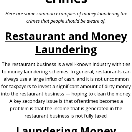
Here are some common examples of money laundering tax
crimes that people should be aware of.
Restaurant and Money
Laundering
The restaurant business is a well-known industry with ties
to money laundering schemes. In general, restaurants can
always use a large influx of cash, and it is not uncommon
for taxpayers to invest a significant amount of dirty money
into the restaurant business — hoping to clean the money.
A key secondary issue is that oftentimes becomes a
problem is that the income that is generated in the
restaurant business is not fully taxed.
Laundering Money