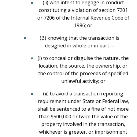
(ii) with intent to engage in conduct
constituting a violation of section 7201
or 7206 of the Internal Revenue Code of
1986; or
(B) knowing that the transaction is
designed in whole or in part—
(i) to conceal or disguise the nature, the
location, the source, the ownership, or
the control of the proceeds of specified
unlawful activity; or
(ii) to avoid a transaction reporting
requirement under State or Federal law,
shall be sentenced to a fine of not more
than $500,000 or twice the value of the
property involved in the transaction,
whichever is greater, or imprisonment