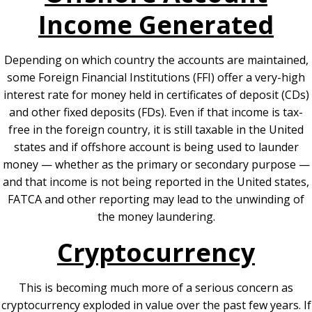
Income Generated
Depending on which country the accounts are maintained,
some Foreign Financial Institutions (FFI) offer a very-high
interest rate for money held in certificates of deposit (CDs)
and other fixed deposits (FDs). Even if that income is tax-
free in the foreign country, it is still taxable in the United
states and if offshore account is being used to launder
money — whether as the primary or secondary purpose —
and that income is not being reported in the United states,
FATCA and other reporting may lead to the unwinding of
the money laundering.
Cryptocurrency
This is becoming much more of a serious concern as
cryptocurrency exploded in value over the past few years. If