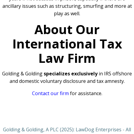
ancillary issues such as structuring, smurfing and more at
play as well.
About Our
International Tax
Law Firm
Golding & Golding
specializes exclusively
in IRS offshore
and domestic voluntary disclosure and tax amnesty.
Contact our firm
for assistance.
Golding & Golding, A PLC (2025): LawDog Enterprises - All