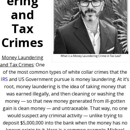
ering
and
Tax
Crimes
What is a Money Laundering Crime in Tax Law?
Money Laundering
and Tax Crimes
: One
of the most common types of white collar crimes that the
IRS
and US Government pursue is money laundering. At it’s
root, money laundering is the idea of taking money that
was earned illegally, and then cleaning or washing the
money — so that new money generated from ill-gotten
gain is clean money — and untraceable. That way, no one
would suspect any criminal activity — unlike trying to
deposit $5,000,000 into the bank when the money has no