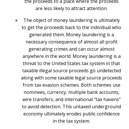
the proceeds to a place where the proceeds
are less likely to attract attention.
The object of money laundering is ultimately
to get the proceeds back to the individual who
generated them. Money laundering is a
necessary consequence of almost all profit
generating crimes and can occur almost
anywhere in the world. Money laundering is a
threat to the United States tax system in that
taxable illegal source proceeds go undetected
along with some taxable legal source proceeds
from tax evasion schemes. Both schemes use
nominees, currency, multiple bank accounts,
wire transfers, and international “tax havens”
to avoid detection. This untaxed underground
economy ultimately erodes public confidence
in the tax system.