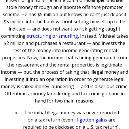
known origin to it.
Here is a common example
: Michael
stole money through an elaborate offshore promoter
scheme. He has $5 million but knows he can’t just deposit
$5 million into the bank without setting himself up to be
indicted — and does not want to risk getting caught
committing
structuring or smurfing
. Instead, Michael takes
$2 million and purchases a restaurant — and invests the
rest of the money into income generating rental
properties. Now, the income that is being generated from
the restaurant and the rental properties is legitimate
income — but, the process of taking that illegal money and
investing it into an operation in order to generate legal
money is called money laundering — and is a serious crime.
Oftentimes, money laundering and tax crime go hand in
hand for two main reasons:
The initial illegal money was never reported
on a tax return (even
ill-gotten gains
are
required to be disclosed on a U.S. tax return),