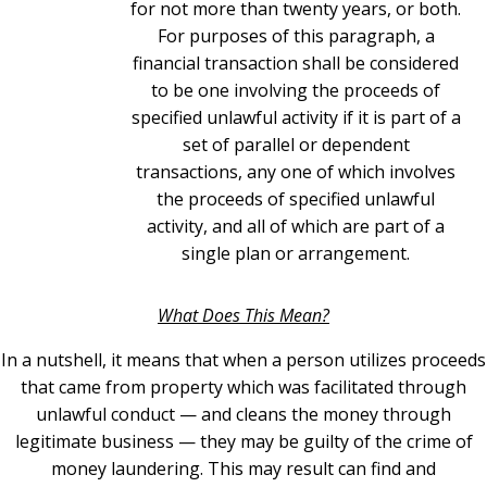
for not more than twenty years, or both.
For purposes of this paragraph, a
financial transaction shall be considered
to be one involving the proceeds of
specified unlawful activity if it is part of a
set of parallel or dependent
transactions, any one of which involves
the proceeds of specified unlawful
activity, and all of which are part of a
single plan or arrangement.
What Does This Mean?
In a nutshell, it means that when a person utilizes proceeds
that came from property which was facilitated through
unlawful conduct — and cleans the money through
legitimate business — they may be guilty of the crime of
money laundering. This may result can find and