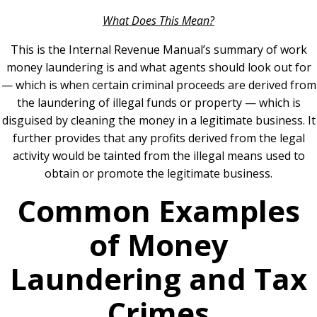
What Does This Mean?
This is the Internal Revenue Manual’s summary of work
money laundering is and what agents should look out for
— which is when certain criminal proceeds are derived from
the laundering of illegal funds or property — which is
disguised by cleaning the money in a legitimate business. It
further provides that any profits derived from the legal
activity would be tainted from the illegal means used to
obtain or promote the legitimate business.
Common Examples
of Money
Laundering and Tax
Crimes