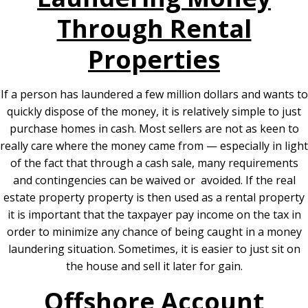
Through Rental
Properties
If a person has laundered a few million dollars and wants to
quickly dispose of the money, it is relatively simple to just
purchase homes in cash. Most sellers are not as keen to
really care where the money came from — especially in light
of the fact that through a cash sale, many requirements
and contingencies can be waived or avoided. If the real
estate property property is then used as a rental property
it is important that the taxpayer pay income on the tax in
order to minimize any chance of being caught in a money
laundering situation. Sometimes, it is easier to just sit on
the house and sell it later for gain.
Offshore Account