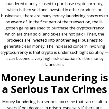
laundered money is used to purchase cryptocurrency,
which is then sold and invested in other products or
businesses, there are many money laundering concerns to
be aware of. In the first part of the transaction, the ill-
gotten gains are used to purchase the cryptocurrency
which are then sold (and taxes are not paid). Then, the
proceeds are invested into another legal business to
generate clean money. The increased concern involving
cryptocurrency is that crypto is under such tight scrutiny —
it can become a very high risk situation for the money
launderer.
Money Laundering is
a Serious Tax Crimes
Money laundering is a serious tax crime that can result in
years if not decades in prison, especially if there are