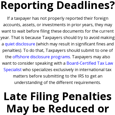
Reporting Deadlines?
If a taxpayer has not properly reported their foreign
accounts, assets, or investments in prior years, they may
want to wait before filing these documents for the current
year. That is because Taxpayers should try to avoid making
a
quiet disclosure
(which may result in significant fines and
penalties). To do that, Taxpayers should submit to one of
the
offshore disclosure programs
. Taxpayers may also
want to consider speaking with a
Board-Certified Tax Law
Specialist
who specializes exclusively in international tax
matters before submitting to the IRS to get an
understanding of the different requirements.
Late Filing Penalties
May be Reduced or