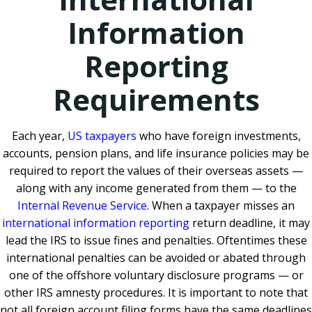
Information
Reporting
Requirements
Each year,
US taxpayers
who have foreign investments,
accounts, pension plans, and life insurance policies may be
required to report the values of their overseas assets —
along with any income generated from them — to the
Internal Revenue Service
. When a taxpayer misses an
international information reporting
return deadline, it may
lead the IRS to issue fines and penalties. Oftentimes these
international penalties can be avoided or abated through
one of the offshore voluntary disclosure programs — or
other IRS amnesty procedures. It is important to note that
not all foreign account filing forms have the same deadlines