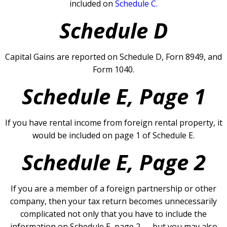
included on
Schedule C.
Schedule D
Capital Gains are reported on Schedule D, Forn 8949, and
Form 1040.
Schedule E, Page 1
If you have rental income from foreign rental property, it
would be included on page 1 of Schedule E.
Schedule E, Page 2
If you are a member of a foreign partnership or other
company, then your tax return becomes unnecessarily
complicated not only that you have to include the
information on Schedule E, page 2 — but you may also