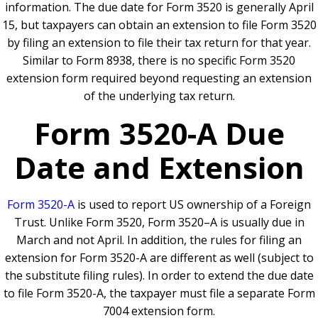
information. The due date for Form 3520 is generally April
15, but taxpayers can obtain an extension to file Form 3520
by filing an extension to file their tax return for that year.
Similar to Form 8938, there is no specific Form 3520
extension form required beyond requesting an extension
of the underlying tax return.
Form 3520-A Due
Date and Extension
Form 3520-A
is used to report US ownership of a Foreign
Trust. Unlike Form 3520, Form 3520–A is usually due in
March and not April. In addition, the rules for filing an
extension for Form 3520-A are different as well (subject to
the substitute filing rules). In order to extend the due date
to file Form 3520-A, the taxpayer must file a separate Form
7004 extension form.