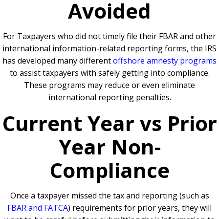
Avoided
For Taxpayers who did not timely file their FBAR and other
international information-related reporting forms, the IRS
has developed many different
offshore amnesty programs
to assist taxpayers with safely getting into compliance.
These programs may reduce or even eliminate
international reporting penalties.
Current Year vs Prior
Year Non-
Compliance
Once a taxpayer missed the tax and reporting (such as
FBAR and FATCA
) requirements for prior years, they will