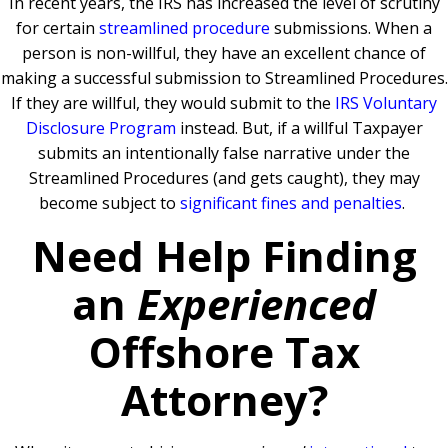
In recent years, the IRS has increased the level of scrutiny
for certain
streamlined procedure
submissions. When a
person is non-willful, they have an excellent chance of
making a successful submission to Streamlined Procedures.
If they are willful, they would submit to the
IRS Voluntary
Disclosure Program
instead. But, if a willful Taxpayer
submits an intentionally false narrative under the
Streamlined Procedures (and gets caught), they may
become subject to
significant fines and penalties
.
Need Help Finding
an
Experienced
Offshore Tax
Attorney?