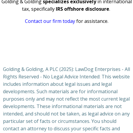
Golding & Golding
specializes exclusively
in international
tax, specifically
IRS offshore disclosure
.
Contact our firm today
for assistance.
Golding & Golding, A PLC (2025): LawDog Enterprises - All
Rights Reserved - No Legal Advice Intended: This website
includes information about legal issues and legal
developments. Such materials are for informational
purposes only and may not reflect the most current legal
developments. These informational materials are not
intended, and should not be taken, as legal advice on any
particular set of facts or circumstances. You should
contact an attorney to discuss your specific facts and