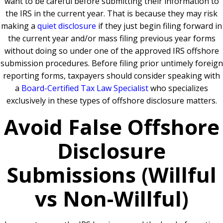
want to be careful before submitting their information to
the IRS in the current year. That is because they may risk
making a
quiet disclosure
if they just begin filing forward in
the current year and/or mass filing previous year forms
without doing so under one of the approved IRS offshore
submission procedures. Before filing prior untimely foreign
reporting forms, taxpayers should consider speaking with
a
Board-Certified Tax Law Specialist
who specializes
exclusively in these types of offshore disclosure matters.
Avoid False Offshore
Disclosure
Submissions (Willful
vs Non-Willful)