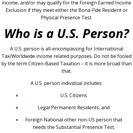
income, and/or may qualify for the Foreign Earned Income
Exclusion if they meet either the Bona-Fide Resident or
Physical Presence Test.
Who is a U.S. Person?
A U.S. person is all-encompassing for International
Tax/Worldwide income related purposes. Do not be fooled
by the term Citizen-Based Taxation – it is more broad than
that.
A U.S. person individual includes:
U.S. Citizens
Legal Permanent Residents, and
For
eign National other non-US person that
needs the Substantial Presence Test.