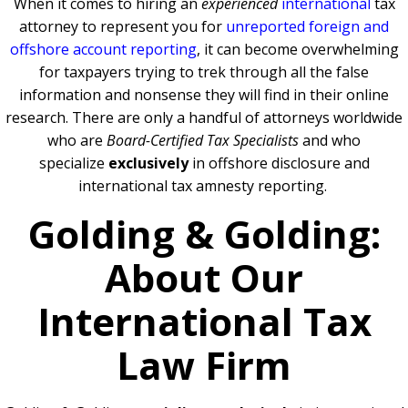
When it comes to hiring an
experienced
international
tax
attorney to represent you for
unreported foreign and
offshore account reporting
,
it can become overwhelming
for taxpayers trying to trek through all the false
information and nonsense they will find in their online
research. There are only a handful of attorneys worldwide
who are
Board-Certified Tax Specialists
and who
specialize
exclusively
in offshore disclosure and
international tax amnesty reporting.
Golding & Golding:
About Our
International Tax
Law Firm