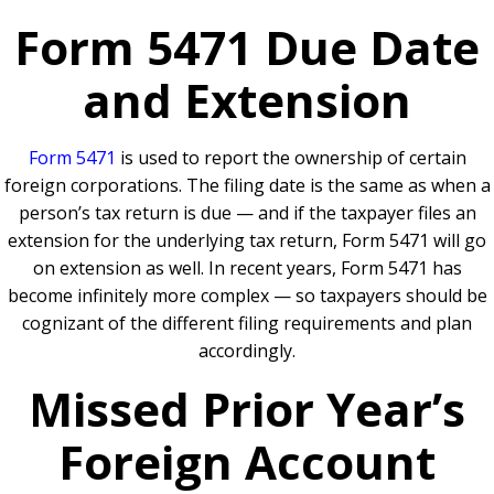
Form 5471 Due Date
and Extension
Form 5471
is used to report the ownership of certain
foreign corporations. The filing date is the same as when a
person’s tax return is due — and if the taxpayer files an
extension for the underlying tax return, Form 5471 will go
on extension as well. In recent years, Form 5471 has
become infinitely more complex — so taxpayers should be
cognizant of the different filing requirements and plan
accordingly.
Missed Prior Year’s
Foreign Account