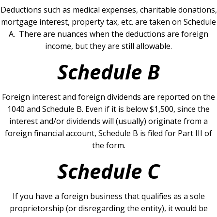
Deductions such as medical expenses, charitable donations,
mortgage interest, property tax, etc. are taken on Schedule
A. There are nuances when the deductions are foreign
income, but they are still allowable.
Schedule B
Foreign interest and foreign dividends are reported on the
1040 and Schedule B. Even if it is below $1,500, since the
interest and/or dividends will (usually) originate from a
foreign financial account, Schedule B is filed for Part III of
the form.
Schedule C
If you have a foreign business that qualifies as a sole
proprietorship (or disregarding the entity), it would be