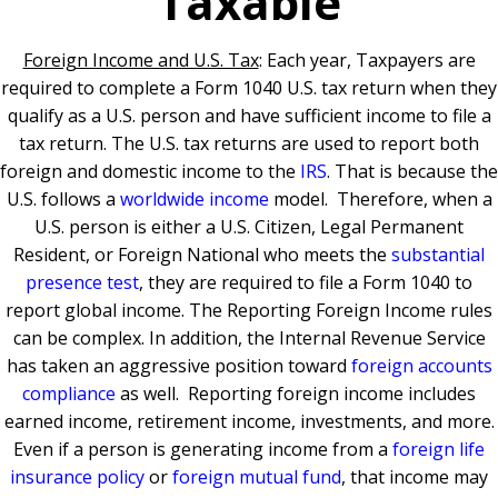
Taxable
Foreign Income and U.S. Tax
: Each year, Taxpayers are
required to complete a Form 1040 U.S. tax return when they
qualify as a U.S. person and have sufficient income to file a
tax return.
The U.S. tax returns are used to report both
foreign and domestic income to the
IRS
. That is because the
U.S. follows a
worldwide income
model.
T
herefore, when a
U.S. person is either a U.S. Citizen, Legal Permanent
Resident, or Foreign National who meets the
substantial
presence test
, they are required to file a Form 1040 to
report global income.
The Reporting Foreign Income rules
can be complex. I
n addition, the Internal Revenue Service
has taken an aggressive position toward
foreign accounts
compliance
as well.
Reporting foreign income includes
earned income, retirement income, investments, and more.
Even if a person is generating income from a
foreign life
insurance policy
or
foreign mutual fund
, that income may