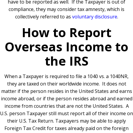
have to be reported as well.
If the Taxpayer is out of
compliance, they may consider tax amnesty, which is
collectively referred to as
voluntary disclosure
.
How to Report
Overseas Income to
the IRS
When a Taxpayer is required to file a 1040 vs. a 1040NR,
they are taxed on their worldwide income.
It does not
matter if the person resides in the United States and earns
income abroad, or if the person resides abroad and earned
income from countries that are not the United States.
A
U.S. person Taxpayer still must report all of their income on
their U.S. Tax Return.
Taxpayers may be able to apply
Foreign Tax Credit for taxes already paid on the foreign