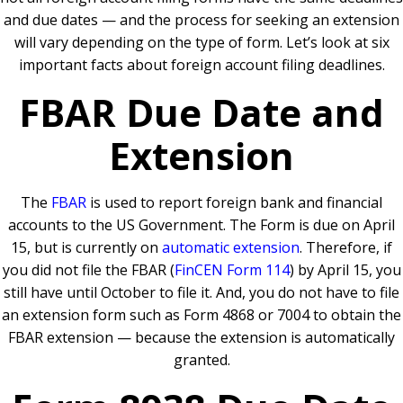
and due dates — and the process for seeking an extension
will vary depending on the type of form. Let’s look at six
important facts about foreign account filing deadlines.
FBAR Due Date and
Extension
The
FBAR
is used to report foreign bank and financial
accounts to the US Government. The Form is due on April
15, but is currently on
automatic extension
. Therefore, if
you did not file the FBAR (
FinCEN Form 114
) by April 15, you
still have until October to file it. And, you do not have to file
an extension form such as Form 4868 or 7004 to obtain the
FBAR extension — because the extension is automatically
granted.