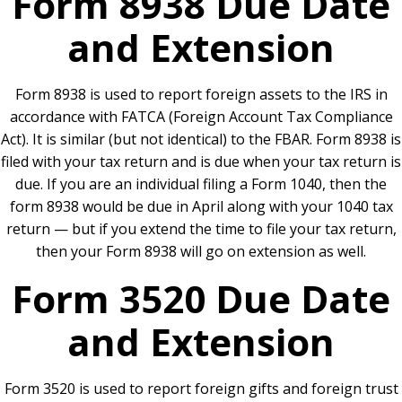
Form 8938 Due Date
and Extension
Form 8938 is used to report foreign assets to the IRS in
accordance with FATCA (Foreign Account Tax Compliance
Act). It is similar (but not identical) to the FBAR. Form 8938 is
filed with your tax return and is due when your tax return is
due. If you are an individual filing a Form 1040, then the
form 8938 would be due in April along with your 1040 tax
return — but if you extend the time to file your tax return,
then your Form 8938 will go on extension as well.
Form 3520 Due Date
and Extension
Form 3520 is used to report foreign gifts and foreign trust