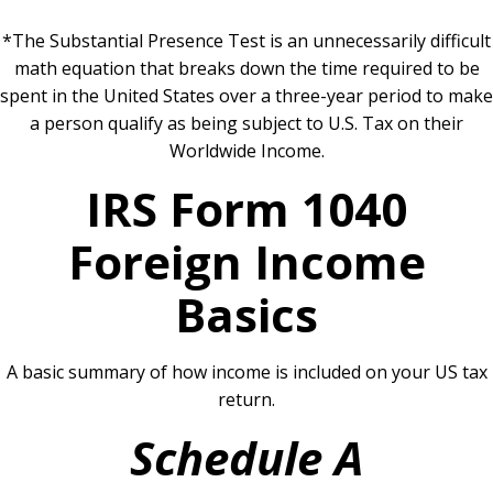
*The Substantial Presence Test is an unnecessarily difficult
math equation that breaks down the time required to be
spent in the United States over a three-year period to make
a person qualify as being subject to U.S. Tax on their
Worldwide Income.
IRS Form 1040
Foreign Income
Basics
A basic summary of how income is included on your US tax
return.
Schedule A