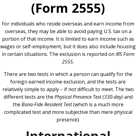
(Form 2555)
For individuals who reside overseas and earn income from
overseas, they may be able to avoid paying U.S. tax on a
portion of that income. It is limited to earn income such as
wages or self-employment, but it does also include housing
in certain situations. The exclusion is reported on
IRS Form
2555.
There are two tests in which a person can qualify for the
foreign earned income exclusion, and the tests are
relatively simple to apply – if not difficult to meet. The two
different tests are the
Physical Presence Test (330-day)
and
the
Bona-Fide Resident Test
(which is a much more
complicated test and more subjective than mere physical
presence).
International