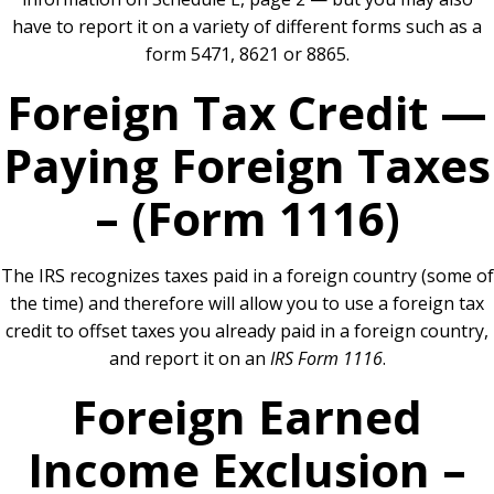
have to report it on a variety of different forms such as a
form 5471, 8621 or 8865.
Foreign Tax Credit —
Paying Foreign Taxes
– (Form 1116)
The IRS recognizes taxes paid in a foreign country (some of
the time) and therefore will allow you to use a foreign tax
credit to offset taxes you already paid in a foreign country,
and report it on an
IRS Form 1116
.
Foreign Earned
Income Exclusion –