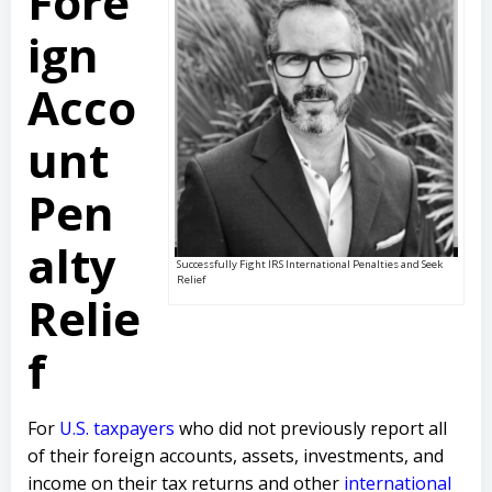
Fore
ign
Acco
unt
Pen
alty
Successfully Fight IRS International Penalties and Seek
Relief
Relie
f
For
U.S. taxpayers
who did not previously report all
of their foreign accounts, assets, investments, and
income on their tax returns and other
international