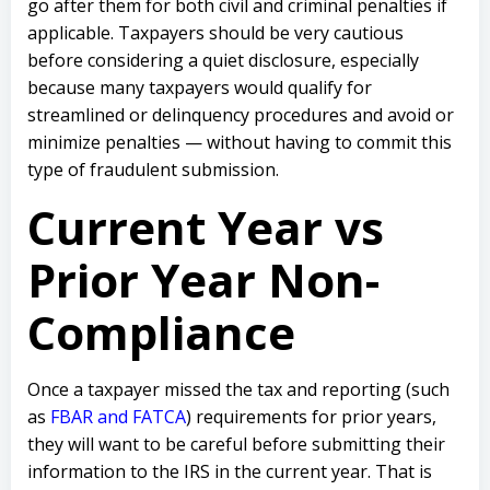
go after them for both civil and criminal penalties if
applicable. Taxpayers should be very cautious
before considering a quiet disclosure, especially
because many taxpayers would qualify for
streamlined or delinquency procedures and avoid or
minimize penalties — without having to commit this
type of fraudulent submission.
Current Year vs
Prior Year Non-
Compliance
Once a taxpayer missed the tax and reporting (such
as
FBAR and FATCA
) requirements for prior years,
they will want to be careful before submitting their
information to the IRS in the current year. That is