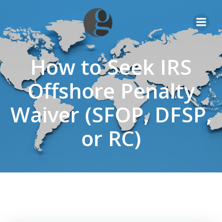
Skip
to
content
How to Seek IRS
Offshore Penalty
Waiver (SFOP, DFSP,
or RC)