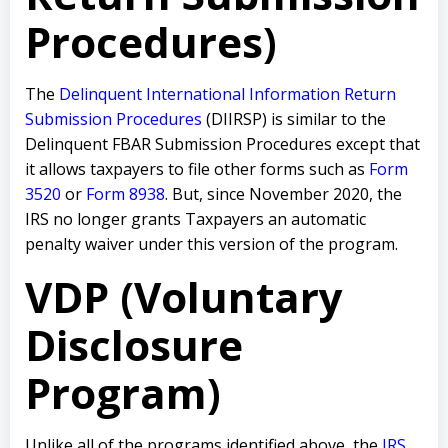
Procedures)
The
Delinquent International Information Return
Submission Procedures
(DIIRSP) is similar to the
Delinquent FBAR Submission Procedures except that
it allows taxpayers to file other forms such as
Form
3520
or
Form 8938
. But, since November 2020, the
IRS no longer grants Taxpayers an automatic
penalty waiver under this version of the program.
VDP (Voluntary
Disclosure
Program)
Unlike all of the programs identified above, the
IRS