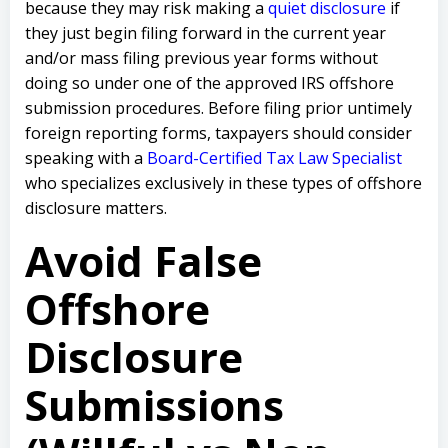
because they may risk making a
quiet disclosure
if
they just begin filing forward in the current year
and/or mass filing previous year forms without
doing so under one of the approved IRS offshore
submission procedures. Before filing prior untimely
foreign reporting forms, taxpayers should consider
speaking with a
Board-Certified Tax Law Specialist
who specializes exclusively in these types of offshore
disclosure matters.
Avoid False
Offshore
Disclosure
Submissions