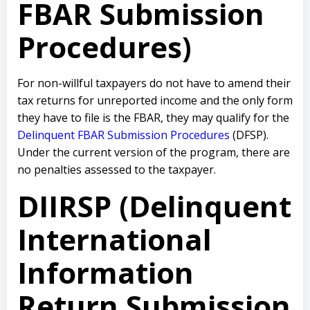
FBAR Submission
Procedures)
For non-willful taxpayers do not have to amend their
tax returns for unreported income and the only form
they have to file is the FBAR, they may qualify for the
Delinquent FBAR Submission Procedures
(DFSP).
Under the current version of the program, there are
no penalties assessed to the taxpayer.
DIIRSP (Delinquent
International
Information
Return Submission