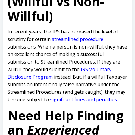
(Willful vs Non-
Willful)
In recent years, the IRS has increased the level of
scrutiny for certain
streamlined procedure
submissions. When a person is non-willful, they have
an excellent chance of making a successful
submission to Streamlined Procedures. If they are
willful, they would submit to the
IRS Voluntary
Disclosure Program
instead. But, if a willful Taxpayer
submits an intentionally false narrative under the
Streamlined Procedures (and gets caught), they may
become subject to
significant fines and penalties
.
Need Help Finding
an
Experienced