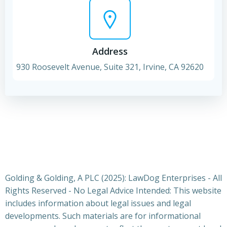
Address
930 Roosevelt Avenue, Suite 321, Irvine, CA 92620
Golding & Golding, A PLC (2025): LawDog Enterprises - All
Rights Reserved - No Legal Advice Intended: This website
includes information about legal issues and legal
developments. Such materials are for informational