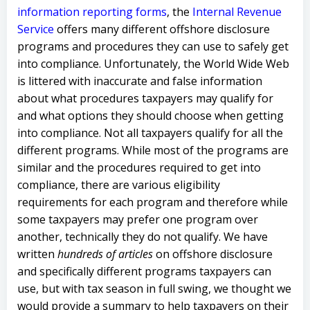
information reporting forms
, the
Internal Revenue
Service
offers many different offshore disclosure
programs and procedures they can use to safely get
into compliance. Unfortunately, the World Wide Web
is littered with inaccurate and false information
about what procedures taxpayers may qualify for
and what options they should choose when getting
into compliance. Not all taxpayers qualify for all the
different programs. While most of the programs are
similar and the procedures required to get into
compliance, there are various eligibility
requirements for each program and therefore while
some taxpayers may prefer one program over
another, technically they do not qualify. We have
written
hundreds of articles
on offshore disclosure
and specifically different programs taxpayers can
use, but with tax season in full swing, we thought we
would provide a summary to help taxpayers on their