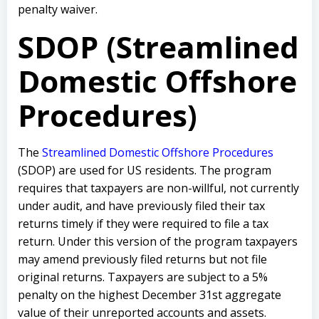
penalty waiver.
SDOP (Streamlined
Domestic Offshore
Procedures)
The
Streamlined Domestic Offshore Procedures
(SDOP) are used for US residents. The program
requires that taxpayers are non-willful, not currently
under audit, and have previously filed their tax
returns timely if they were required to file a tax
return. Under this version of the program taxpayers
may amend previously filed returns but not file
original returns. Taxpayers are subject to a 5%
penalty on the highest December 31st aggregate
value of their unreported accounts and assets.