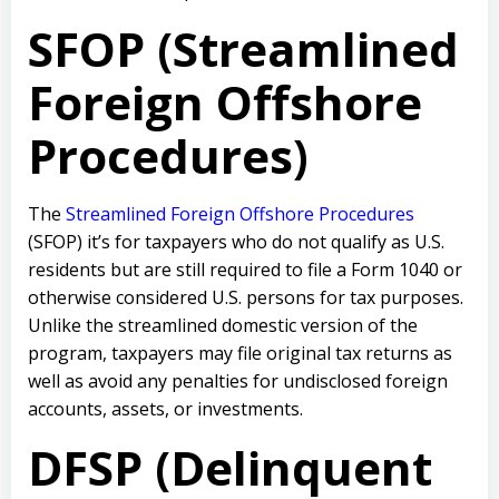
SFOP (Streamlined
Foreign Offshore
Procedures)
The
Streamlined Foreign Offshore Procedures
(SFOP) it’s for taxpayers who do not qualify as U.S.
residents but are still required to file a Form 1040 or
otherwise considered U.S. persons for tax purposes.
Unlike the streamlined domestic version of the
program, taxpayers may file original tax returns as
well as avoid any penalties for undisclosed foreign
accounts, assets, or investments.
DFSP (Delinquent