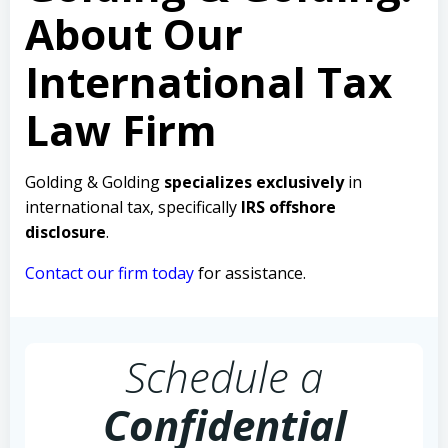
About Our
International Tax
Law Firm
Golding & Golding
specializes exclusively
in
international tax, specifically
IRS offshore
disclosure
.
Contact our firm today
for assistance.
Schedule a
Confidential