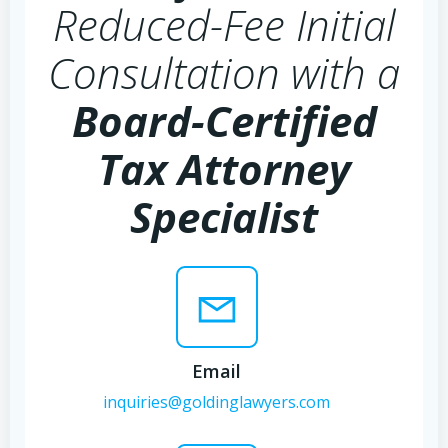
Reduced-Fee Initial
Consultation with a
Board-Certified
Tax Attorney
Specialist
Email
inquiries@goldinglawyers.com