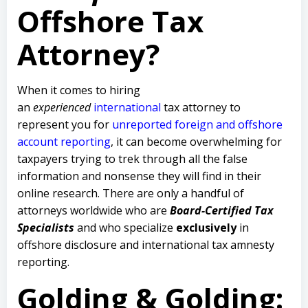
Offshore Tax
Attorney?
When it comes to hiring
an
experienced
international
tax attorney to
represent you for
unreported foreign and offshore
account reporting
,
it can become overwhelming for
taxpayers trying to trek through all the false
information and nonsense they will find in their
online research. There are only a handful of
attorneys worldwide who are
Board-Certified Tax
Specialists
and who specialize
exclusively
in
offshore disclosure and international tax amnesty
reporting.
Golding & Golding: