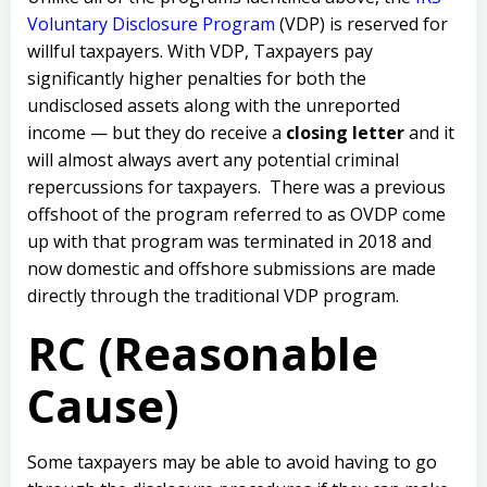
Voluntary Disclosure Program
(VDP) is reserved for
willful taxpayers. With VDP, Taxpayers pay
significantly higher penalties for both the
undisclosed assets along with the unreported
income — but they do receive a
closing letter
and it
will almost always avert any potential criminal
repercussions for taxpayers. There was a previous
offshoot of the program referred to as OVDP come
up with that program was terminated in 2018 and
now domestic and offshore submissions are made
directly through the traditional VDP program.
RC (Reasonable
Cause)
Some taxpayers may be able to avoid having to go