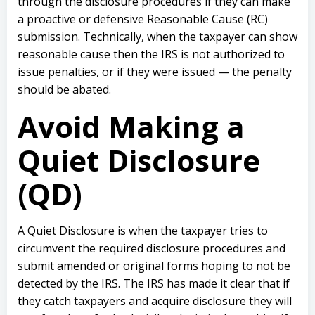
through the disclosure procedures if they can make
a proactive or defensive Reasonable Cause (RC)
submission. Technically, when the taxpayer can show
reasonable cause then the IRS is not authorized to
issue penalties, or if they were issued — the penalty
should be abated.
Avoid Making a
Quiet Disclosure
(QD)
A Quiet Disclosure is when the taxpayer tries to
circumvent the required disclosure procedures and
submit amended or original forms hoping to not be
detected by the IRS. The IRS has made it clear that if
they catch taxpayers and acquire disclosure they will