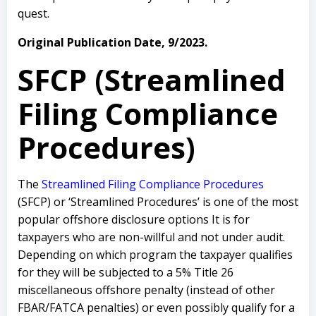
quest.
Original Publication Date, 9/2023.
SFCP (Streamlined
Filing Compliance
Procedures)
The
Streamlined Filing Compliance Procedures
(SFCP) or ‘Streamlined Procedures’ is one of the most
popular offshore disclosure options It is for
taxpayers who are non-willful and not under audit.
Depending on which program the taxpayer qualifies
for they will be subjected to a 5% Title 26
miscellaneous offshore penalty (instead of other
FBAR/FATCA penalties) or even possibly qualify for a