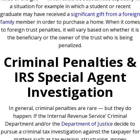
a situation for example in which a student or recent
graduate may have received a
significant gift from a foreign
family
member in order to purchase a home. When it comes
to foreign trust penalties, it will vary based on whether it is
the beneficiary or the owner of the trust who is being
penalized.
Criminal Penalties &
IRS Special Agent
Investigation
In general, criminal penalties are rare — but they do
happen. If the Internal Revenue Service’ Criminal
Department and/or the
Department of Justice
decide to
pursue a criminal tax investigation against the taxpayer for
matters such as tax evasion, structuring, money