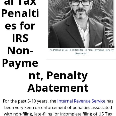
al Tax
Penalti
es for
IRS
Non-
The Potential Tax Penalties for IRS Non-Payment, Penalty
Abatement
Payme
nt, Penalty
Abatement
For the past 5-10 years, the
Internal Revenue Service
has
been very keen on enforcement of penalties associated
with non-filing, late-filing, or incomplete filing of US Tax