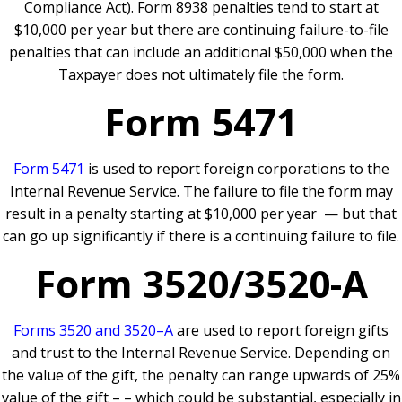
Compliance Act). Form 8938 penalties tend to start at
$10,000 per year but there are continuing failure-to-file
penalties that can include an additional $50,000 when the
Taxpayer does not ultimately file the form.
Form 5471
Form 5471
is used to report foreign corporations to the
Internal Revenue Service. The failure to file the form may
result in a penalty starting at $10,000 per year — but that
can go up significantly if there is a continuing failure to file.
Form 3520/3520-A
Forms 3520 and 3520–A
are used to report foreign gifts
and trust to the Internal Revenue Service. Depending on
the value of the gift, the penalty can range upwards of 25%
value of the gift – – which could be substantial, especially in