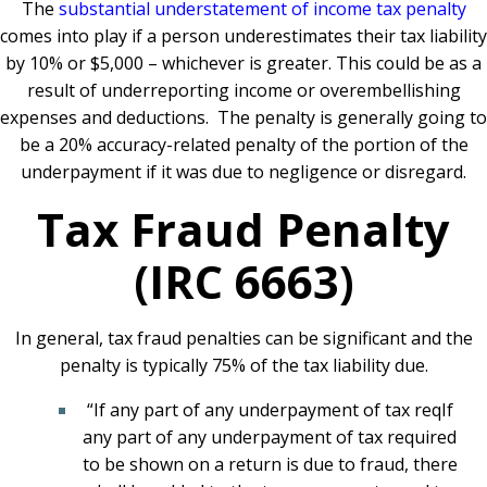
The
substantial understatement of income tax penalty
comes into play if a person underestimates their tax liability
by 10% or $5,000 – whichever is greater. This could be as a
result of underreporting income or overembellishing
expenses and deductions. The penalty is generally going to
be a 20% accuracy-related penalty of the portion of the
underpayment if it was due to negligence or disregard.
Tax Fraud Penalty
(IRC 6663)
In general, tax fraud penalties can be significant and the
penalty is typically 75% of the tax liability due.
“If any part of any underpayment of tax reqIf
any part of any underpayment of tax required
to be shown on a return is due to fraud, there