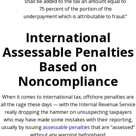
shall be added to the tax an amount equal to
75 percent of the portion of the
underpayment which is attributable to fraud.”
International
Assessable Penalties
Based on
Noncompliance
When it comes to international tax, offshore penalties are
all the rage these days — with the Internal Revenue Service
really dropping the hammer on unsuspecting taxpayers
who may have made some mistakes with their reporting,
usually by issuing
assessable penalties
that are “assessed”
without any warning beforehand.