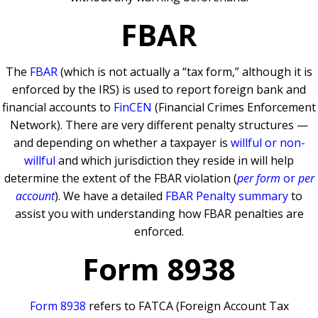
FBAR
The
FBAR
(which is not actually a “tax form,” although it is
enforced by the IRS) is used to report foreign bank and
financial accounts to
FinCEN
(Financial Crimes Enforcement
Network). There are very different penalty structures —
and depending on whether a taxpayer is
willful or non-
willful
and which jurisdiction they reside in will help
determine the extent of the FBAR violation (
per form
or
per
account
). We have a detailed
FBAR Penalty summary
to
assist you with understanding how FBAR penalties are
enforced.
Form 8938
Form 8938
refers to FATCA (Foreign Account Tax