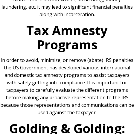
laundering, etc. it may lead to significant financial penalties
along with incarceration.
Tax Amnesty
Programs
In order to avoid, minimize, or remove (abate) IRS penalties
the US Government has developed various international
and domestic tax amnesty programs to assist taxpayers
with safely getting into compliance. It is important for
taxpayers to carefully evaluate the different programs
before making any proactive representation to the IRS
because those representations and communications can be
used against the taxpayer.
Golding & Golding: