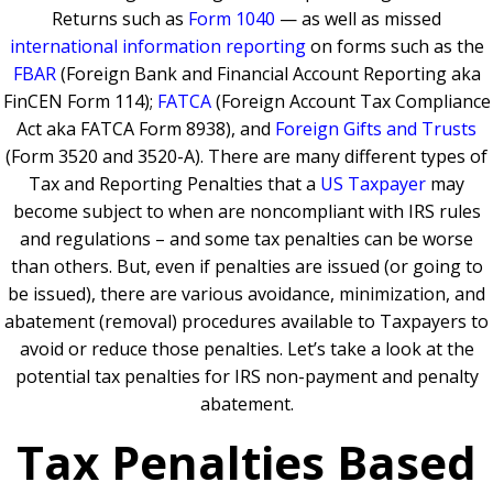
Returns such as
Form 1040
— as well as missed
international information reporting
on forms such as the
FBAR
(Foreign Bank and Financial Account Reporting aka
FinCEN Form 114);
FATCA
(Foreign Account Tax Compliance
Act aka FATCA Form 8938), and
Foreign Gifts and Trusts
(Form 3520 and 3520-A). There are many different types of
Tax and Reporting Penalties that a
US Taxpayer
may
become subject to when are noncompliant with IRS rules
and regulations – and some tax penalties can be worse
than others. But, even if penalties are issued (or going to
be issued), there are various avoidance, minimization, and
abatement (removal) procedures available to Taxpayers to
avoid or reduce those penalties. Let’s take a look at the
potential tax penalties for IRS non-payment and penalty
abatement.
Tax Penalties Based