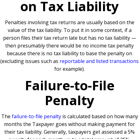
on Tax Liability
Penalties involving tax returns are usually based on the
value of the tax liability. To put it in some context, if a
person files their tax return late but has no tax liability —
then presumably there would be no income tax penalty
because there is no tax liability to base the penalty on
(excluding issues such as
reportable and listed transactions
for example).
Failure-to-File
Penalty
The
failure-to-file penalty
is calculated based on how many
months the Taxpayer goes without making payment for
their tax liability. Generally, taxpayers get assessed a 5%