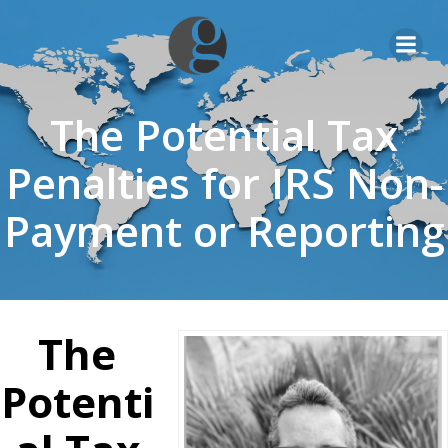
Skip
to
content
The Potential Tax
Penalties for IRS Non-
Payment or Reporting
The
Potenti