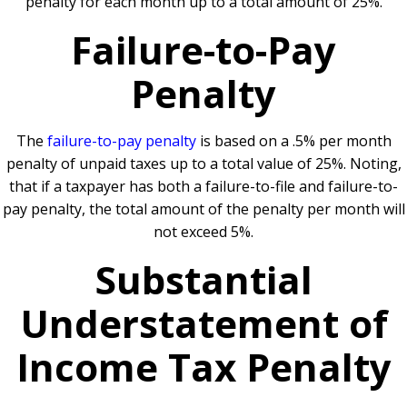
penalty for each month up to a total amount of 25%.
Failure-to-Pay
Penalty
The
failure-to-pay penalty
is based on a .5% per month
penalty of unpaid taxes up to a total value of 25%. Noting,
that if a taxpayer has both a failure-to-file and failure-to-
pay penalty, the total amount of the penalty per month will
not exceed 5%.
Substantial
Understatement of
Income Tax Penalty