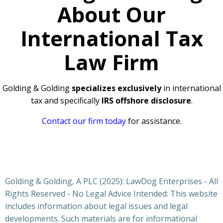
About Our
International Tax
Law Firm
Golding & Golding
specializes exclusively
in international
tax and specifically
IRS offshore disclosure
.
Contact our firm today
for assistance.
Golding & Golding, A PLC (2025): LawDog Enterprises - All
Rights Reserved - No Legal Advice Intended: This website
includes information about legal issues and legal
developments. Such materials are for informational