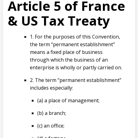
Article 5 of France
& US Tax Treaty
1. For the purposes of this Convention,
the term “permanent establishment”
means a fixed place of business
through which the business of an
enterprise is wholly or partly carried on.
2. The term “permanent establishment”
includes especially:
(a) a place of management;
(b) a branch;
(c) an office;