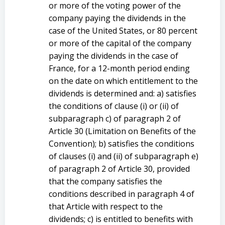
or more of the voting power of the
company paying the dividends in the
case of the United States, or 80 percent
or more of the capital of the company
paying the dividends in the case of
France, for a 12-month period ending
on the date on which entitlement to the
dividends is determined and: a) satisfies
the conditions of clause (i) or (ii) of
subparagraph c) of paragraph 2 of
Article 30 (Limitation on Benefits of the
Convention); b) satisfies the conditions
of clauses (i) and (ii) of subparagraph e)
of paragraph 2 of Article 30, provided
that the company satisfies the
conditions described in paragraph 4 of
that Article with respect to the
dividends; c) is entitled to benefits with