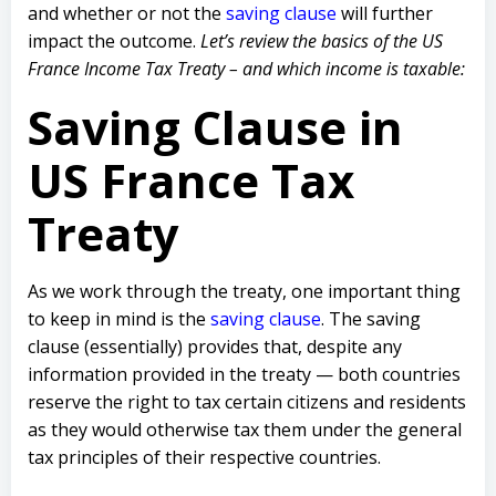
and whether or not the
saving clause
will further
impact the outcome.
Let’s review the basics of the US
France Income Tax Treaty – and which income is taxable:
Saving Clause in
US France Tax
Treaty
As we work through the treaty, one important thing
to keep in mind is the
saving clause
. The saving
clause (essentially) provides that, despite any
information provided in the treaty — both countries
reserve the right to tax certain citizens and residents
as they would otherwise tax them under the general
tax principles of their respective countries.