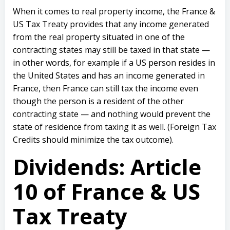
When it comes to real property income, the France &
US Tax Treaty provides that any income generated
from the real property situated in one of the
contracting states may still be taxed in that state —
in other words, for example if a US person resides in
the United States and has an income generated in
France, then France can still tax the income even
though the person is a resident of the other
contracting state — and nothing would prevent the
state of residence from taxing it as well. (Foreign Tax
Credits should minimize the tax outcome).
Dividends: Article
10 of France & US
Tax Treaty