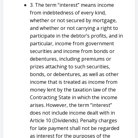
3. The term “interest” means income
from indebtedness of every kind,
whether or not secured by mortgage,
and whether or not carrying a right to
participate in the debtor’s profits, and in
particular, income from government
securities and income from bonds or
debentures, including premiums or
prizes attaching to such securities,
bonds, or debentures, as well as other
income that is treated as income from
money lent by the taxation law of the
Contracting State in which the income
arises. However, the term “interest”
does not include income dealt with in
Article 10 (Dividends). Penalty charges
for late payment shall not be regarded
as interest for the purposes of the