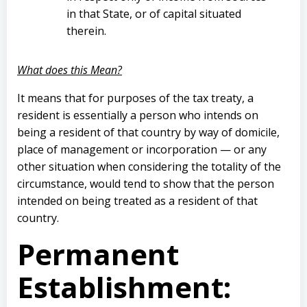
in that State, or of capital situated
therein.
What does this Mean?
It means that for purposes of the tax treaty, a
resident is essentially a person who intends on
being a resident of that country by way of domicile,
place of management or incorporation — or any
other situation when considering the totality of the
circumstance, would tend to show that the person
intended on being treated as a resident of that
country.
Permanent
Establishment
: