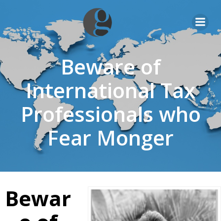
Skip
to
content
Beware of
International Tax
Professionals who
Fear Monger
Bewar