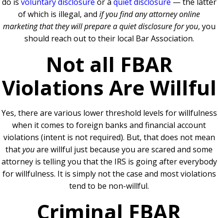
do is
voluntary disclosure
or a
quiet disclosure
— the latter
of which is illegal, and
if you find any attorney online
marketing that they will prepare a quiet disclosure for you
, you
should reach out to their local Bar Association.
Not all FBAR
Violations Are Willful
Yes, there are various lower threshold levels for willfulness
when it comes to foreign banks and financial account
violations (intent is not required). But, that does not mean
that
you
are willful just because you are scared and some
attorney is telling you that the IRS is going after everybody
for willfulness. It is simply not the case and most violations
tend to be non-willful.
Criminal FBAR