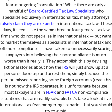
fear-mongering “consultation.” While there are only a
handful of
Board-Certified Tax Law Specialists
who
specialize exclusively in international tax, many attorneys
falsely claim they are experts
in international tax law. These
days, it seems like the same three or four general tax law
firms who do not specialize in international tax — but want
to market themselves as specialists in international tax and
offshore compliance — have taken to unnecessarily scaring
taxpayers into believing their noncompliance is much
worse than it really is. They accomplish this by devising
fictional stories about how the
IRS
will just show up at a
person’s doorstep and arrest them, simply because the
person missed reporting some foreign accounts (read: this
is not how the IRS operates). It is unfortunate because
most taxpayers are in
FBAR
and
FATCA
non-compliance
situations that are readily solvable. Let’s take a look at five
international tax fear-mongering scenarios that you should
try to avoid.