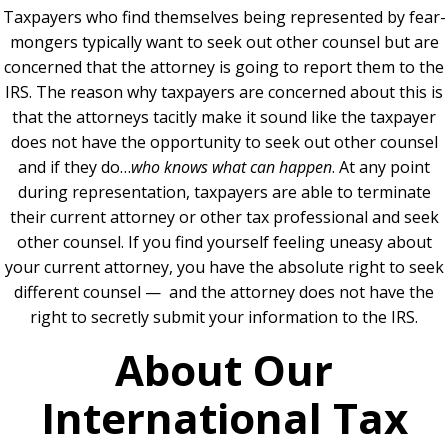
Taxpayers who find themselves being represented by fear-
mongers typically want to seek out other counsel but are
concerned that the attorney is going to report them to the
IRS. The reason why taxpayers are concerned about this is
that the attorneys tacitly make it sound like the taxpayer
does not have the opportunity to seek out other counsel
and if they do…
who knows what can happen
. At any point
during representation, taxpayers are able to terminate
their current attorney or other tax professional and seek
other counsel.
If you find yourself feeling uneasy about
your current attorney, you have the absolute right to seek
different counsel — and the attorney does not have the
right to secretly submit your information to the IRS.
About Our
International Tax