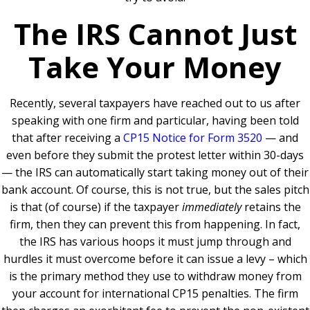
The IRS Cannot Just
Take Your Money
Recently, several taxpayers have reached out to us after
speaking with one firm and particular, having been told
that after receiving a
CP15 Notice for Form 3520
— and
even before they submit the protest letter within 30-days
— the IRS can automatically start taking money out of their
bank account. Of course, this is not true, but the sales pitch
is that (of course) if the taxpayer
immediately
retains the
firm, then they can prevent this from happening. In fact,
the IRS has various hoops it must jump through and
hurdles it must overcome before it can issue a levy – which
is the primary method they use to withdraw money from
your account for international CP15 penalties. The firm