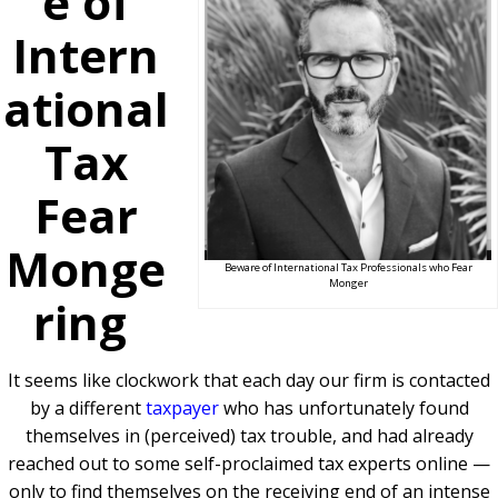
e of
Intern
ational
Tax
Fear
Monge
Beware of International Tax Professionals who Fear
Monger
ring
It seems like clockwork that each day our firm is contacted
by a different
taxpayer
who has unfortunately found
themselves in (perceived) tax trouble, and had already
reached out to some self-proclaimed tax experts online —
only to find themselves on the receiving end of an intense