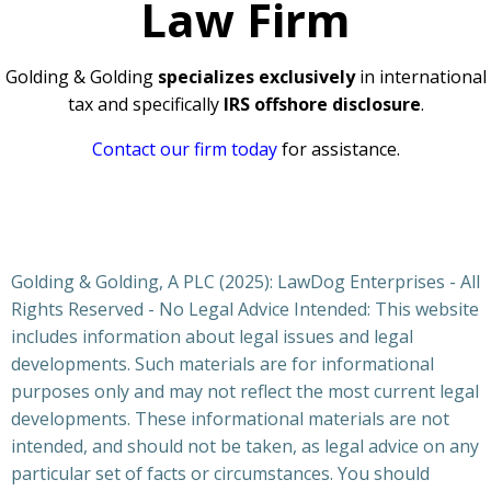
Law Firm
Golding & Golding
specializes exclusively
in international
tax and specifically
IRS offshore disclosure
.
Contact our firm today
for assistance.
Golding & Golding, A PLC (2025): LawDog Enterprises - All
Rights Reserved - No Legal Advice Intended: This website
includes information about legal issues and legal
developments. Such materials are for informational
purposes only and may not reflect the most current legal
developments. These informational materials are not
intended, and should not be taken, as legal advice on any
particular set of facts or circumstances. You should