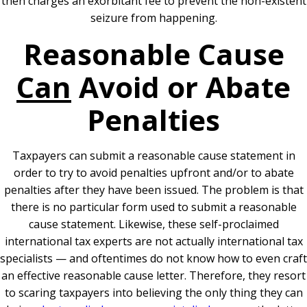
then charges an exorbitant fee to prevent the non-existent
seizure from happening.
Reasonable Cause
Can
Avoid or Abate
Penalties
Taxpayers can submit a reasonable cause statement in
order to try to avoid penalties upfront and/or to abate
penalties after they have been issued. The problem is that
there is no particular form used to submit a reasonable
cause statement. Likewise, these self-proclaimed
international tax experts are not actually international tax
specialists — and oftentimes do not know how to even craft
an effective reasonable cause letter. Therefore, they resort
to scaring taxpayers into believing the only thing they can