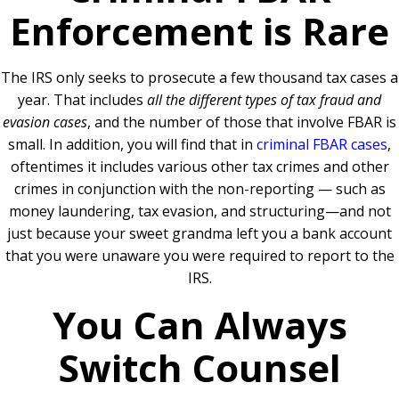
Enforcement is Rare
The IRS only seeks to prosecute a few thousand tax cases a
year. That includes
all the different types of tax fraud and
evasion cases
, and the number of those that involve FBAR is
small. In addition, you will find that in
criminal FBAR cases
,
oftentimes it includes various other tax crimes and other
crimes in conjunction with the non-reporting — such as
money laundering, tax evasion, and structuring—and not
just because your sweet grandma left you a bank account
that you were unaware you were required to report to the
IRS.
You Can Always
Switch Counsel